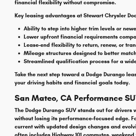
financial flexibility without compromise.
Key leasing advantages at Stewart Chrysler Do
Ability to step into higher trim levels or n
Lower upfront financial requirements compar
Lease-end flexibility to return, renew, or tra
Mileage structures designed to better matc
Streamlined qualification process for a wid
Take the next step toward a Dodge Durango lea
your driving habits and financial goals today.
San Mateo, CA Performance SUV
The Dodge Durango SUV stands out for drivers wh
without losing its performance-focused edge. F
current with updated design changes and evolvi
often includes Highway 101 commutes, weekend tr