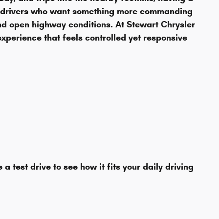
to drivers who want something more commanding
and open highway conditions. At Stewart Chrysler
xperience that feels controlled yet responsive
est drive to see how it fits your daily driving