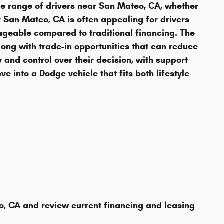
e range of drivers near San Mateo, CA, whether
r San Mateo, CA is often appealing for drivers
eable compared to traditional financing. The
long with trade-in opportunities that can reduce
 and control over their decision, with support
e into a Dodge vehicle that fits both lifestyle
, CA and review current financing and leasing