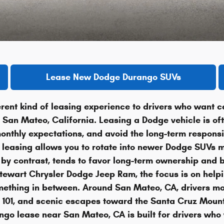
Lease New Dodge Durango SUVs
rent kind of leasing experience to drivers who want c
nd San Mateo, California. Leasing a Dodge vehicle is o
nthly expectations, and avoid the long-term responsib
, leasing allows you to rotate into newer Dodge SUVs mo
by contrast, tends to favor long-term ownership and bu
wart Chrysler Dodge Jeep Ram, the focus is on helping
something in between. Around San Mateo, CA, drivers m
 101, and scenic escapes toward the Santa Cruz Moun
go lease near San Mateo, CA is built for drivers who 