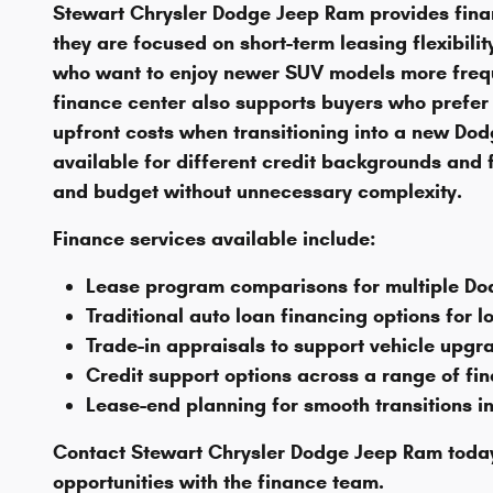
Stewart Chrysler Dodge Jeep Ram provides finan
they are focused on short-term leasing flexibil
who want to enjoy newer SUV models more freq
finance center also supports buyers who prefer 
upfront costs when transitioning into a new Dodg
available for different credit backgrounds and fi
and budget without unnecessary complexity.
Finance services available include:
Lease program comparisons for multiple D
Traditional auto loan financing options for 
Trade-in appraisals to support vehicle upgr
Credit support options across a range of fin
Lease-end planning for smooth transitions i
Contact Stewart Chrysler Dodge Jeep Ram today
opportunities with the finance team.