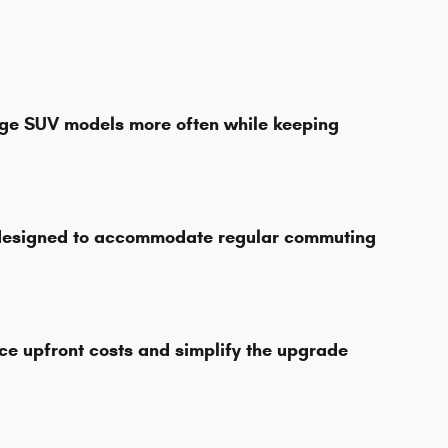
dge SUV models more often while keeping
s designed to accommodate regular commuting
ce upfront costs and simplify the upgrade