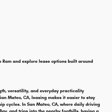
 Ram and explore lease options built around
, versatility, and everyday practicality
an Mateo, CA, leasing makes it easier to stay
p cycles. In San Mateo, CA, where daily driving
y, and trips into the nearby foothills, having a