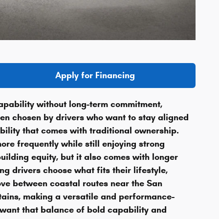
Apply for Financing
apability without long-term commitment,
ften chosen by drivers who want to stay aligned
ility that comes with traditional ownership.
re frequently while still enjoying strong
ilding equity, but it also comes with longer
 drivers choose what fits their lifestyle,
ove between coastal routes near the San
tains, making a versatile and performance-
want that balance of bold capability and