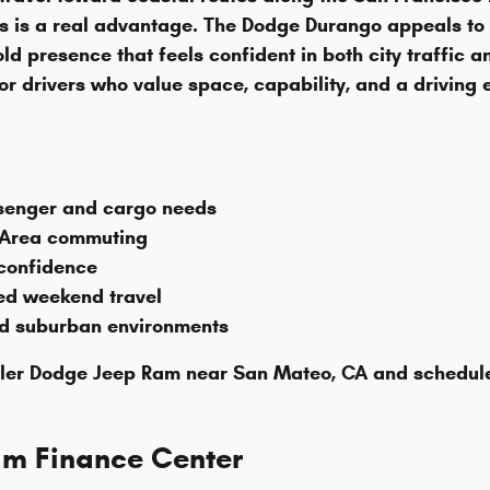
ts is a real advantage. The Dodge Durango appeals 
ld presence that feels confident in both city traffic 
r drivers who value space, capability, and a driving e
ssenger and cargo needs
 Area commuting
 confidence
ded weekend travel
nd suburban environments
er Dodge Jeep Ram near San Mateo, CA and schedule a t
am Finance Center