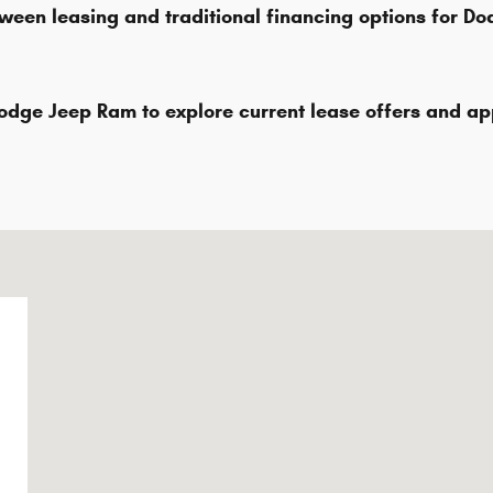
ween leasing and traditional financing options for D
odge Jeep Ram to explore current lease offers and a
2