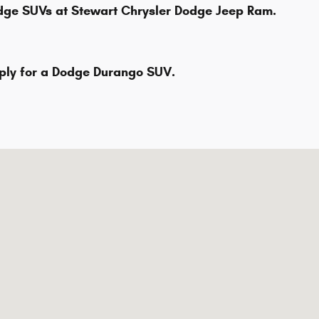
odge SUVs at Stewart Chrysler Dodge Jeep Ram.
pply for a Dodge Durango SUV.