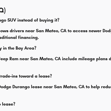
Q)
ngo SUV instead of buying it?
lows drivers near San Mateo, CA to access newer Do
ditional financing.
ly in the Bay Area?
e Jeep Ram near San Mateo, CA include mileage plan
trade-ins toward a lease?
 Dodge Durango lease near San Mateo, CA to help redu
to lease?