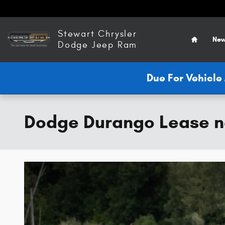
Skip to main content
Home
Stewart Chrysler
New
Dodge Jeep Ram
Due For Vehicl
Dodge Durango Lease n