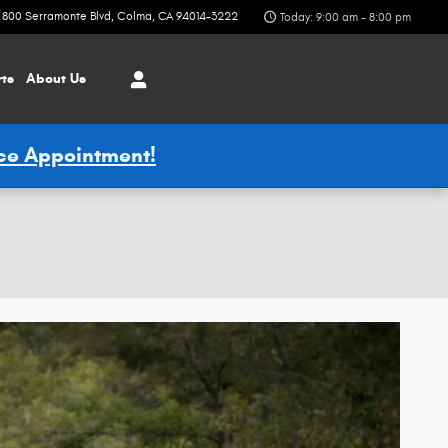
800 Serramonte Blvd
Colma
,
CA
94014-3222
Today: 9:00 am - 8:00 pm
rts
About Us
ice Appointment!