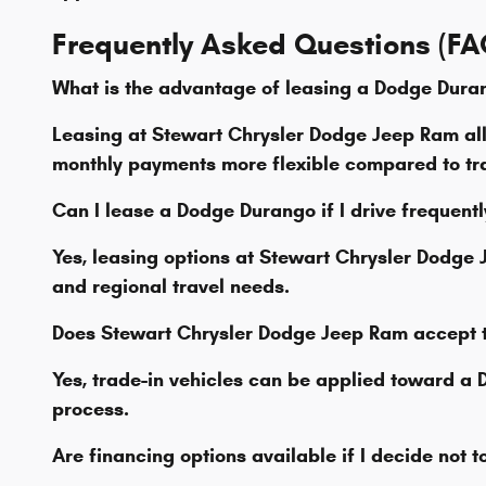
Frequently Asked Questions (FA
What is the advantage of leasing a Dodge Dura
Leasing at Stewart Chrysler Dodge Jeep Ram al
monthly payments more flexible compared to tra
Can I lease a Dodge Durango if I drive frequent
Yes, leasing options at Stewart Chrysler Dodg
and regional travel needs.
Does Stewart Chrysler Dodge Jeep Ram accept 
Yes, trade-in vehicles can be applied toward a
process.
Are financing options available if I decide not 