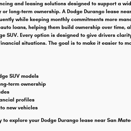
cing and leasing solutions designed to support a wid
ity or long-term ownership. A Dodge Durango lease nea
uently while keeping monthly commitments more manag
auto loans, helping them build ownership over time, a
e SUV. Every option is designed to give drivers clarity
nancial situations. The goal is to make it easier to mov
odge SUV models
long-term ownership
ades
ancial profiles
nto new vehicles
 to explore your Dodge Durango lease near San Mateo