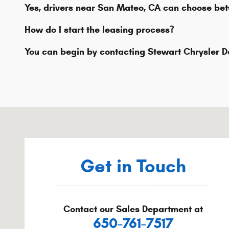
Yes, drivers near San Mateo, CA can choose bet
How do I start the leasing process?
You can begin by contacting Stewart Chrysler D
Visit us at: 800 Serramonte Blvd Colma, CA 94014-322
Get in Touch
Contact our Sales Department at
650-761-7517