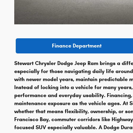
Finance Department
Stewart Chrysler Dodge Jeep Ram brings a diffe
especially for those navigating daily life arou
with newer model years, maintain predictable mo
Instead of locking into a vehicle for many years
performance and everyday usability. Financing, 
maintenance exposure as the vehicle ages. At Ste
whether that means flexibility, ownership, or 
Francisco Bay, commuter corridors like Highway
focused SUV especially valuable. A Dodge Duran