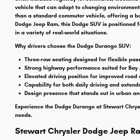
vehicle that can adapt to changing environmen
than a standard commuter vehicle, offering a bo
Dodge Jeep Ram, this Dodge SUV is positioned fo
in a variety of real-world situations.
Why drivers choose the Dodge Durango SUV:
Three-row seating designed for flexible pa
Strong highway performance suited for Bay
Elevated driving position for improved road
Capability for both daily driving and exten
Design presence that stands out in urban a
Experience the Dodge Durango at Stewart Chrysl
needs.
Stewart Chrysler Dodge Jeep R