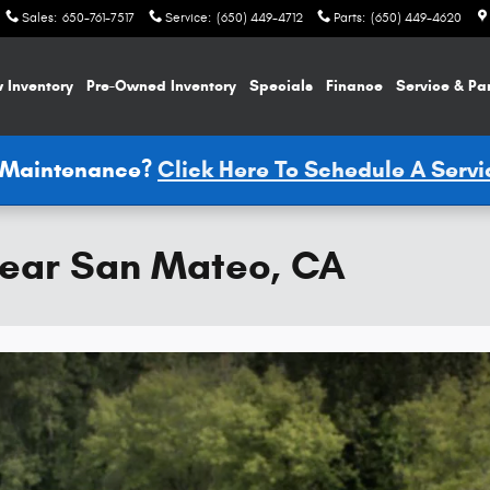
Sales
:
650-761-7517
Service
:
(650) 449-4712
Parts
:
(650) 449-4620
 Inventory
Pre-Owned Inventory
Specials
Finance
Service & Pa
e Maintenance?
Click Here To Schedule A Serv
ear San Mateo, CA