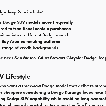
dge Jeep Ram include:
ewer Dodge SUV models more frequently
ed to traditional vehicle purchases
nsition into a different Dodge model
h Bay Area commuting patterns
e range of credit backgrounds
se near San Mateo, CA at Stewart Chrysler Dodge Jeep
 Lifestyle
o want a three-row Dodge model that delivers strength
or shoppers considering a Dodge Durango lease near S
ng Dodge SUV capability while avoiding long ownershi
avel toward coastal routes along the San Francisco Ba