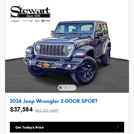
2026 Jeep Wrangler 2-DOOR SPORT
$37,584
$42,245 MSRP
Get Today's Price