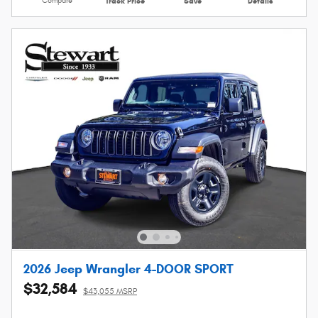
Compare
Track Price
Save
Details
2026 Jeep Wrangler 4-DOOR SPORT
$32,584
$43,055 MSRP