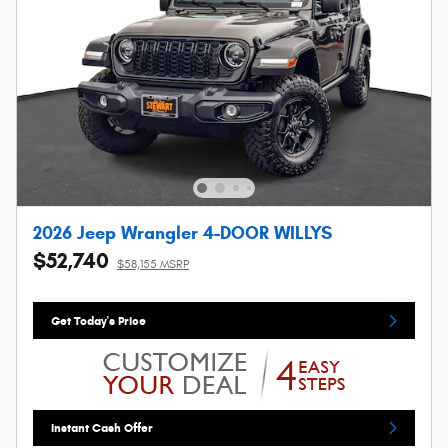
2026 Jeep Wrangler 4-DOOR WILLYS
$52,740
$58,155 MSRP
Get Today's Price
Instant Cash Offer