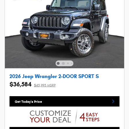
2026 Jeep Wrangler 2-DOOR SPORT S
$36,584
$45,995 MSRP
Get Today's Price