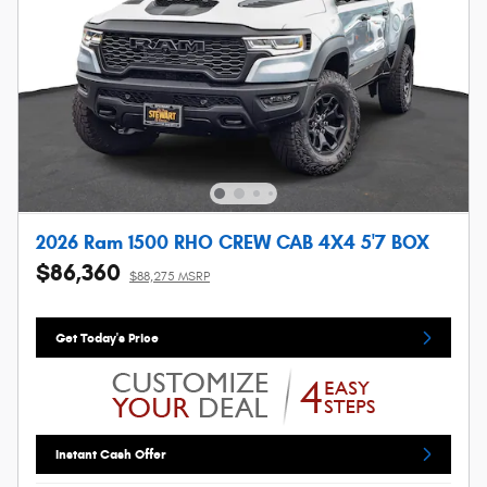
2026 Ram 1500 RHO CREW CAB 4X4 5'7 BOX
$86,360
$88,275 MSRP
Get Today's Price
Instant Cash Offer