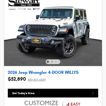
2026 Jeep Wrangler 4-DOOR WILLYS
$52,890
$58,305 MSRP
Get Today's Price