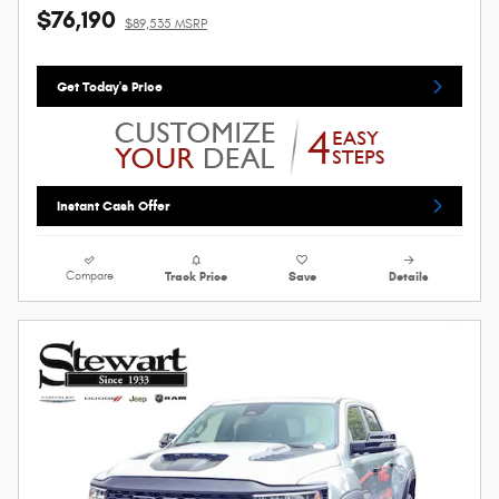
$76,190
$89,535 MSRP
Get Today's Price
Instant Cash Offer
Compare
Track Price
Save
Details