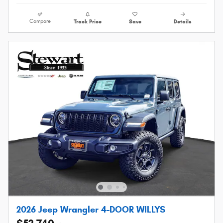
Compare
Track Price
Save
Details
2026 Jeep Wrangler 4-DOOR WILLYS