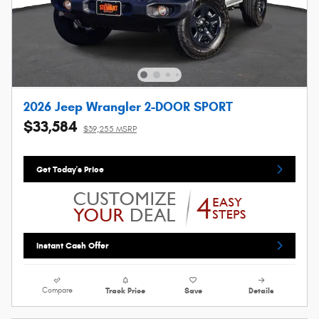
2026 Jeep Wrangler 2-DOOR SPORT
$33,584
$39,255 MSRP
Get Today's Price
Instant Cash Offer
Compare
Track Price
Save
Details