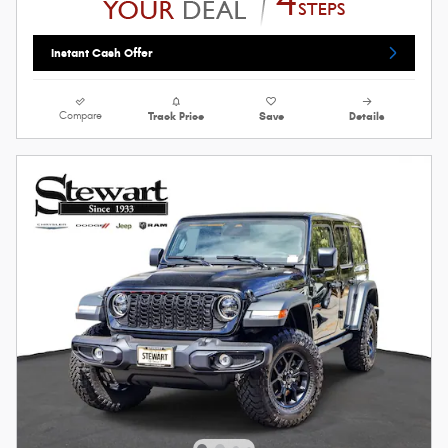
Instant Cash Offer
Compare
Track Price
Save
Details