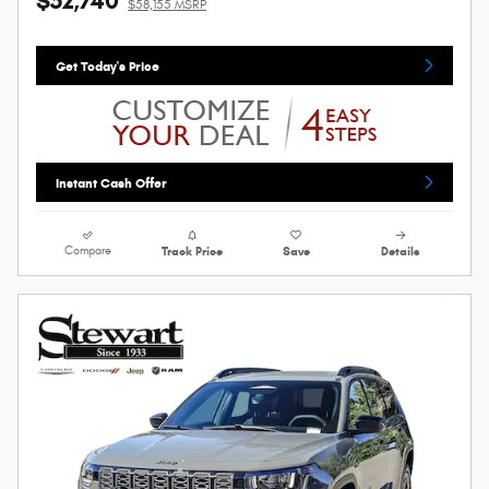
$52,740
$58,155 MSRP
Get Today's Price
Instant Cash Offer
Compare
Track Price
Save
Details