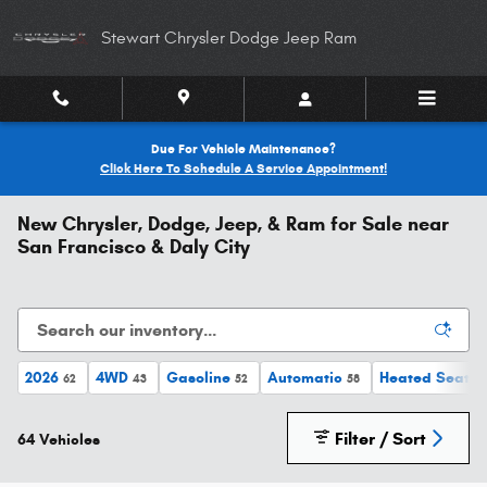
Skip to main content
Stewart Chrysler Dodge Jeep Ram
Due For Vehicle Maintenance?
Click Here To Schedule A Service Appointment!
New Chrysler, Dodge, Jeep, & Ram for Sale near
San Francisco & Daly City
2026
4WD
Gasoline
Automatic
Heated Seats
62
43
52
58
Filter / Sort
64 Vehicles