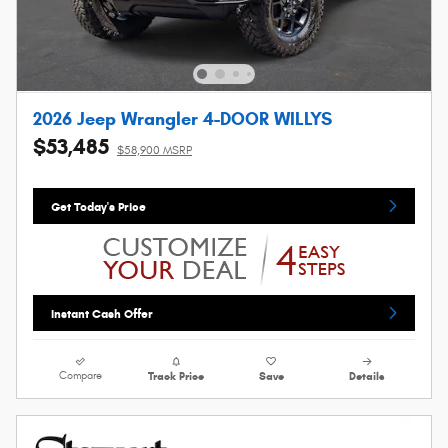
2026 Jeep Wrangler 4-DOOR WILLYS
$53,485
$58,900 MSRP
Get Today's Price
Instant Cash Offer
Compare
Track Price
Save
Details