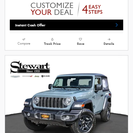
Instant Cash Offer
Compare
Track Price
Save
Details