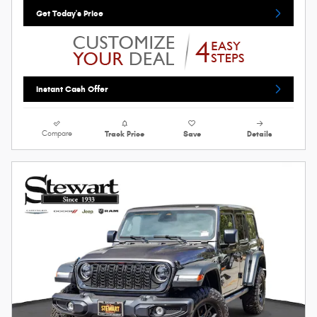
Get Today's Price
Instant Cash Offer
Compare
Track Price
Save
Details