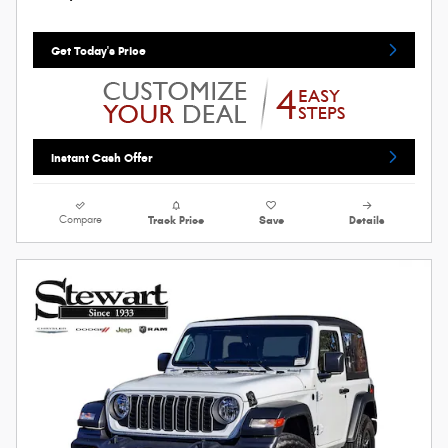
Get Today's Price
Instant Cash Offer
Compare
Track Price
Save
Details