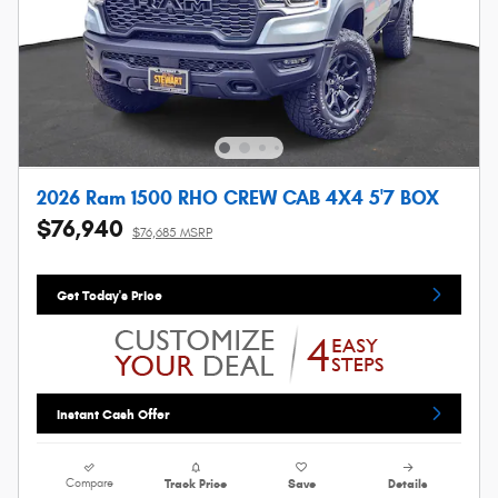
2026 Ram 1500 RHO CREW CAB 4X4 5'7 BOX
$76,940
$76,685 MSRP
Get Today's Price
Instant Cash Offer
Compare
Track Price
Save
Details