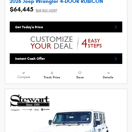
2026 Jeep Wrangler 4-DOOR RUBICON
$64,445
$68,860 MSRP
Get Today's Price
Instant Cash Offer
Compare
Track Price
Save
Details