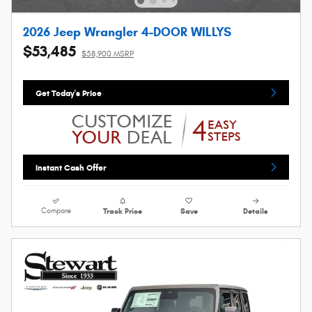
2026 Jeep Wrangler 4-DOOR WILLYS
$53,485
$58,900 MSRP
Get Today's Price
Instant Cash Offer
Compare
Track Price
Save
Details