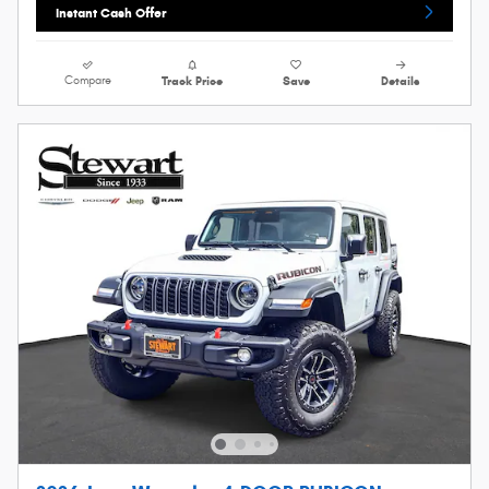
Instant Cash Offer
Compare
Track Price
Save
Details