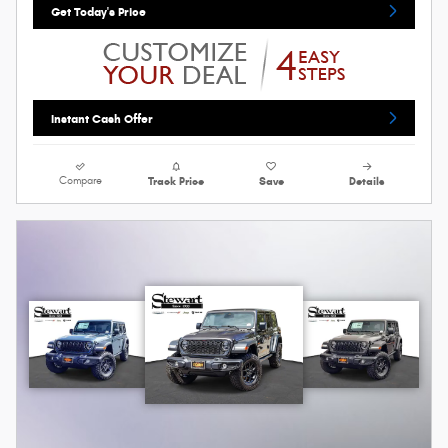
Get Today's Price
Instant Cash Offer
Compare
Track Price
Save
Details