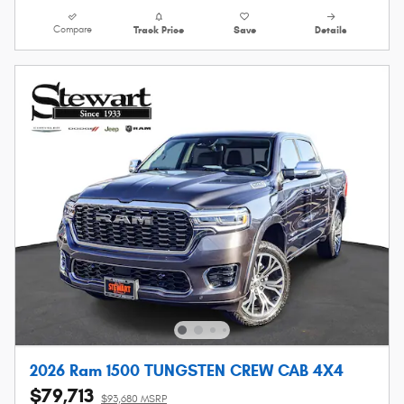
Compare
Track Price
Save
Details
2026 Ram 1500 TUNGSTEN CREW CAB 4X4
$79,713
$93,680 MSRP