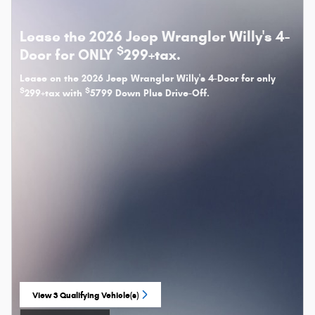
Lease the 2026 Jeep Wrangler Willy's 4-
$
Door for ONLY
299+tax.
Lease on the 2026 Jeep Wrangler Willy's 4-Door for only
$
$
299+tax with
5799 Down Plus Drive-Off.
View 3 Qualifying Vehicle(s)
open in same tab