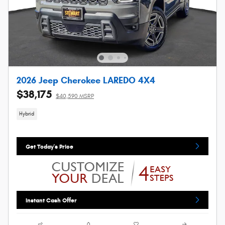
2026 Jeep Cherokee LAREDO 4X4
$38,175
$40,590 MSRP
Hybrid
Get Today's Price
Instant Cash Offer