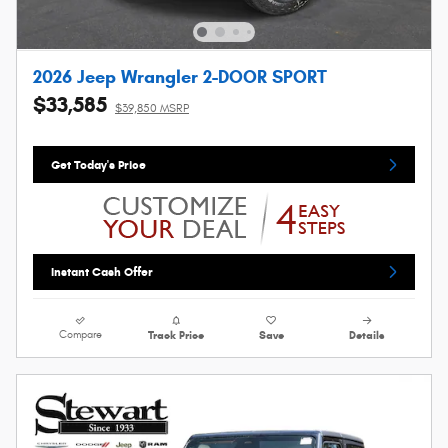
2026 Jeep Wrangler 2-DOOR SPORT
$33,585
$39,850 MSRP
Get Today's Price
Instant Cash Offer
Compare
Track Price
Save
Details