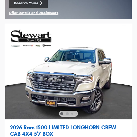
Reserve Yours
Open Lead form
Offer Details and Disclaimers
Open Details Modal
2026 Ram 1500 LIMITED LONGHORN CREW
CAB 4X4 5'7 BOX