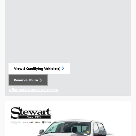
View 4 Qualifying Vehicle(s)
open in same tab
Reserve Yours
Open Lead form
Offer Details and Disclaimers
Open Details Modal