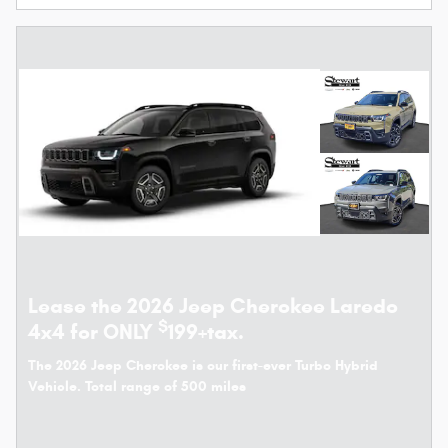
Lease the 2026 Jeep Cherokee Laredo
$
4x4 for ONLY
199+tax.
The 2026 Jeep Cherokee is our first-ever Turbo Hybrid
Vehicle. Total range of 500 miles