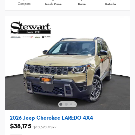
Compare
Track Price
Save
Details
2026 Jeep Cherokee LAREDO 4X4
$38,175
$40,590 MSRP