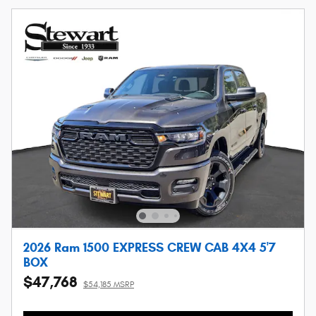
2026 Ram 1500 EXPRESS CREW CAB 4X4 5'7
BOX
$47,768
$54,185 MSRP