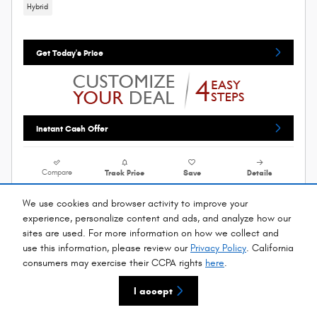
Hybrid
Get Today's Price
Instant Cash Offer
Compare
Track Price
Save
Details
We use cookies and browser activity to improve your
experience, personalize content and ads, and analyze how our
sites are used. For more information on how we collect and
use this information, please review our
Privacy Policy
. California
consumers may exercise their CCPA rights
here
.
I accept