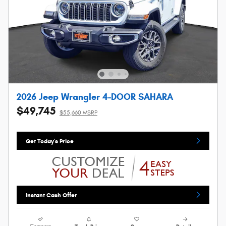
2026 Jeep Wrangler 4-DOOR SAHARA
$49,745
$55,660 MSRP
Get Today's Price
Instant Cash Offer