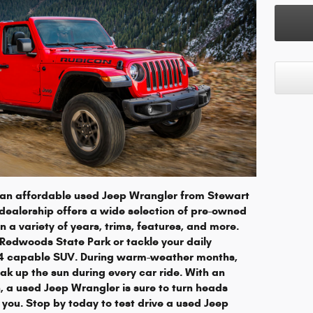
h an affordable used Jeep Wrangler from Stewart
ealership offers a wide selection of pre-owned
 a variety of years, trims, features, and more.
 Redwoods State Park or tackle your daily
x4 capable SUV. During warm-weather months,
ak up the sun during every car ride. With an
, a used Jeep Wrangler is sure to turn heads
you. Stop by today to test drive a used Jeep