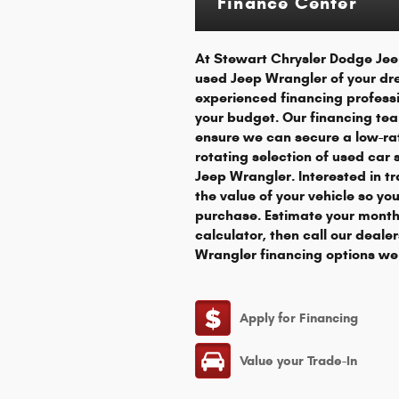
Finance Center
At Stewart Chrysler Dodge Jeep
used Jeep Wrangler of your dr
experienced financing professi
your budget. Our financing tea
ensure we can secure a low-rat
rotating selection of used car
Jeep Wrangler. Interested in tr
the value of your vehicle so yo
purchase. Estimate your month
calculator, then call our deale
Wrangler financing options we 
Apply for Financing
Value your Trade-In