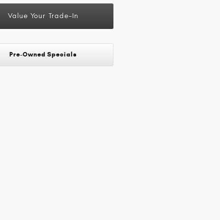
Value Your Trade-In
Pre-Owned Specials