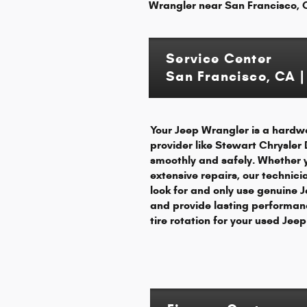
Wrangler near San Francisco, C
Service Center
San Francisco, CA |
Your Jeep Wrangler is a hardwo
provider like Stewart Chrysler
smoothly and safely. Whether 
extensive repairs, our technic
look for and only use genuine J
and provide lasting performanc
tire rotation for your used Je