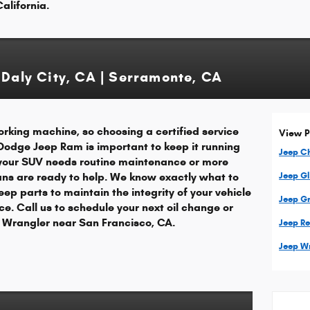
alifornia.
 Daly City, CA | Serramonte, CA
rking machine, so choosing a certified service
View P
 Dodge Jeep Ram is important to keep it running
Jeep C
your SUV needs routine maintenance or more
ians are ready to help. We know exactly what to
Jeep G
eep parts to maintain the integrity of your vehicle
Jeep G
e. Call us to schedule your next oil change or
ep Wrangler near San Francisco, CA.
Jeep R
Jeep W