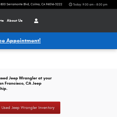
800 Serramonte Blvd
Colma
,
CA
94014-3222
Today: 9:00 am - 8:00 pm
rts
About Us
ice Appointment!
used Jeep Wrangler at your
an Francisco, CA Jeep
hip.
 Used Jeep Wrangler Inventory