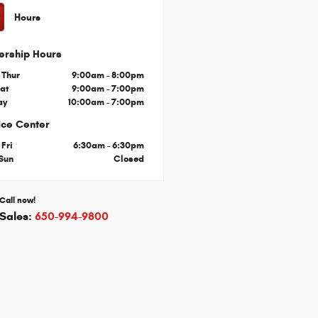
Hours
ership Hours
 Thur
9:00am - 8:00pm
Sat
9:00am - 7:00pm
ay
10:00am - 7:00pm
ice Center
 Fri
6:30am - 6:30pm
 Sun
Closed
Call now!
Sales:
650-994-9800