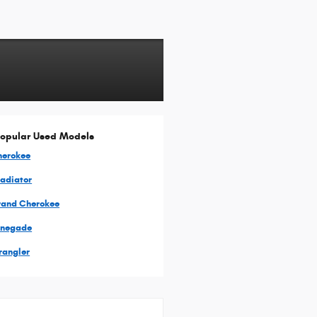
opular Used Models
herokee
ladiator
rand Cherokee
enegade
rangler