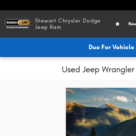
Skip to main content
Home
Stewart Chrysler Dodge
New
Jeep Ram
Due For Vehicl
Used Jeep Wrangler 