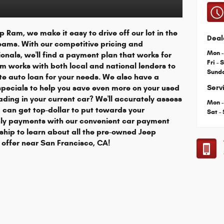
 Ram, we make it easy to drive off our lot in the
Deal
eams. With our competitive pricing and
Mon -
onals, we'll find a payment plan that works for
Fri - 
m works with both local and national lenders to
Sund
e auto loan for your needs. We also have a
 specials to help you save even more on your used
Serv
ading in your current car? We'll accurately assess
Mon -
u can get top-dollar to put towards your
Sat -
ly payments with our convenient car payment
rship to learn about all the pre-owned Jeep
offer near San Francisco, CA!