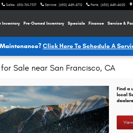
Sales
:
650-761-7517
Service
:
(650) 449-4712
Parts
:
(650) 449-4620
 Inventory
Pre-Owned Inventory
Specials
Finance
Service & Pa
e Maintenance?
Click Here To Schedule A Serv
for Sale near San Francisco, CA
Find a 
local S
dealers
View