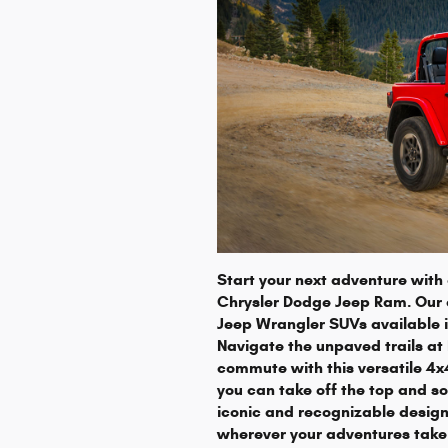
Start your next adventure wit
Chrysler Dodge Jeep Ram. Our d
Jeep Wrangler SUVs available in
Navigate the unpaved trails at
commute with this versatile 4
you can take off the top and so
iconic and recognizable design
wherever your adventures take 