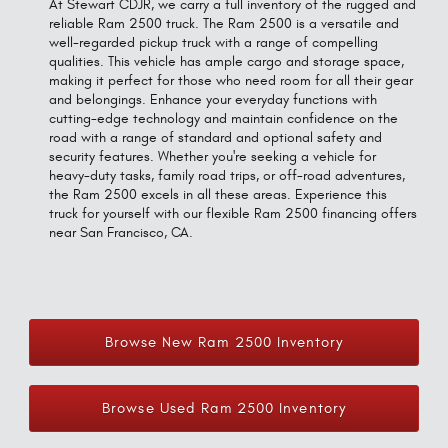
At Stewart CDJR, we carry a full inventory of the rugged and
reliable Ram 2500 truck. The Ram 2500 is a versatile and
well-regarded pickup truck with a range of compelling
qualities. This vehicle has ample cargo and storage space,
making it perfect for those who need room for all their gear
and belongings. Enhance your everyday functions with
cutting-edge technology and maintain confidence on the
road with a range of standard and optional safety and
security features. Whether you're seeking a vehicle for
heavy-duty tasks, family road trips, or off-road adventures,
the Ram 2500 excels in all these areas. Experience this
truck for yourself with our flexible Ram 2500 financing offers
near San Francisco, CA.
Browse New Ram 2500 Inventory
Browse Used Ram 2500 Inventory