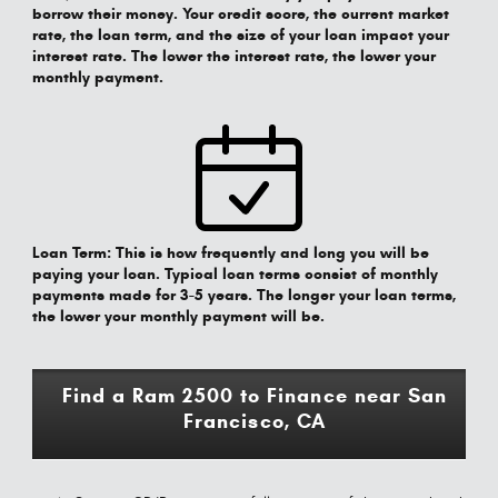
borrow their money. Your credit score, the current market
rate, the loan term, and the size of your loan impact your
interest rate. The lower the interest rate, the lower your
monthly payment.
Loan Term:
This is how frequently and long you will be
paying your loan. Typical loan terms consist of monthly
payments made for 3-5 years. The longer your loan terms,
the lower your monthly payment will be.
Find a Ram 2500 to Finance near San
Francisco, CA