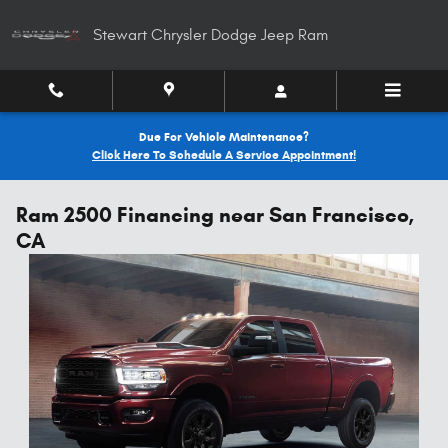
Skip to main content
Stewart Chrysler Dodge Jeep Ram
Due For Vehicle Maintenance?
Click Here To Schedule A Service Appointment!
Ram 2500 Financing near San Francisco,
CA