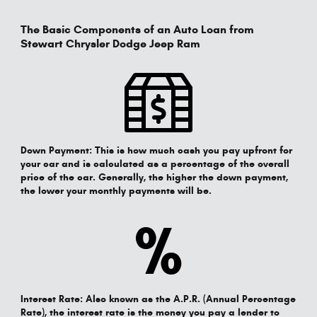
The Basic Components of an Auto Loan from
Stewart Chrysler Dodge Jeep Ram
Down Payment:
This is how much cash you pay upfront for
your car and is calculated as a percentage of the overall
price of the car. Generally, the higher the down payment,
the lower your monthly payments will be.
%
Interest Rate:
Also known as the A.P.R. (Annual Percentage
Rate), the interest rate is the money you pay a lender to