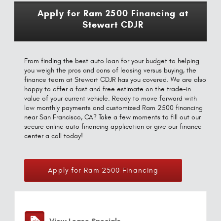
Apply for Ram 2500 Financing at
Stewart CDJR
From finding the best auto loan for your budget to helping
you weigh the pros and cons of leasing versus buying, the
finance team at Stewart CDJR has you covered. We are also
happy to offer a fast and free estimate on the trade-in
value of your current vehicle. Ready to move forward with
low monthly payments and customized Ram 2500 financing
near San Francisco, CA? Take a few moments to fill out our
secure online auto financing application or give our finance
center a call today!
Apply for Ram 2500 Financing