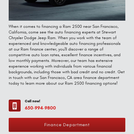
When it comes to financing a Ram 2500 near San Francisco,
California, come see the auto financing experts at Stewart
Chrysler Dodge Jeep Ram. When you work with the team of
experienced and knowledgeable auto financing professionals
at our Ram finance center, you'll discover a range of
competitive auto loan rates, excellent finance incentives, and
low monthly payments. Moreover, our team has extensive
experience working with individuals from various financial
backgrounds, including those with bad credit and no credit. Get
in touch with our San Francisco, CA area finance department
today to learn more about our Ram 2500 financing options!
Call now!
650-994-9800
Finance Department