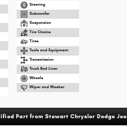
Steering
Subwoofer
Suspension
Tire Chains
m
Tires
Tools and Equipment
Transmission
Truck Bed Liner
Wheels
Wiper and Washer
tified Part from Stewart Chrysler Dodge Je