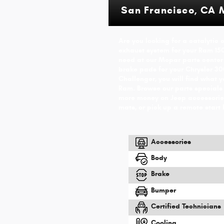
San Francisco, CA 
Are you looking for a catalytic
exhaust system for your Ram 15
need at our Mopar parts center
brake pads for your Chrysler 300
Challenger, you will find what 
Ram. Browse our parts specials
more money on Jeep accessories
mats, or pick up a remote start 
Accessories
Body
Brake
Bumper
Certified Technicians
Cooling