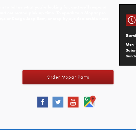
m to tell us what you're looking for, and we'll respond
and estimated pick-up time. To speak to a Mopar pro,
rysler Dodge Jeep Ram, or stop by our dealership near
Serv
Mon -
Satu
Sund
Order Mopar Parts