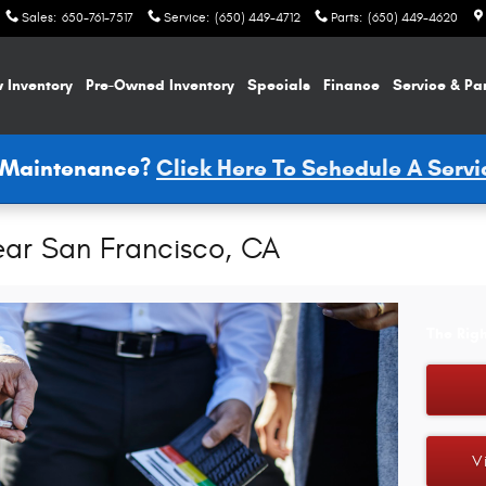
Sales
:
650-761-7517
Service
:
(650) 449-4712
Parts
:
(650) 449-4620
 Inventory
Pre-Owned Inventory
Specials
Finance
Service & Pa
e Maintenance?
Click Here To Schedule A Serv
ear San Francisco, CA
The Righ
V