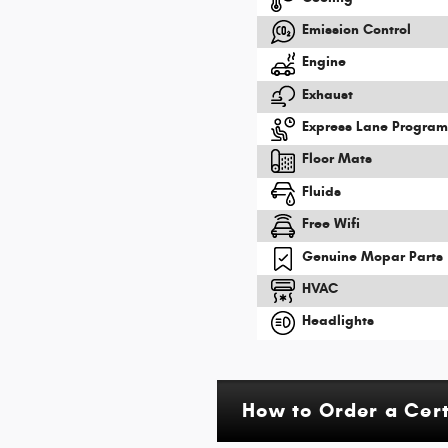
Emission Control
Engine
Exhaust
Express Lane Progra
Floor Mats
Fluids
Free Wifi
Genuine Mopar Parts
HVAC
Headlights
How to Order a Cer