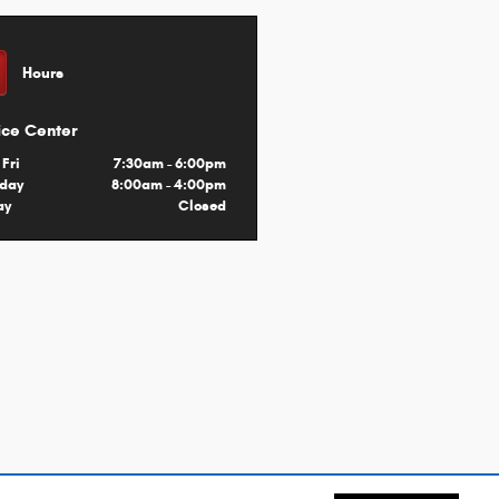
Hours
ice Center
 Fri
7:30am - 6:00pm
rday
8:00am - 4:00pm
ay
Closed