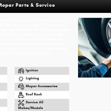
Mopar Parts & Service
 converter for your Jeep Cherokee or a new
00? We carry the genuine OEM parts you
 near San Francisco, CA. Whether you need
 or a cold air intake kit for your Dodge
you want at Stewart Chrysler Dodge Jeep
 and Mopar coupons online to save even
, such as custom roof racks, all-weather
kit for chilly Bay Area mornings.
Ignition
Lighting
Mopar Accessories
Roof Rack
Service All
Makes/Models