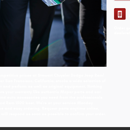
Order g
dealersh
 competitive prices at Stewart Chrysler Dodge Jeep Ram!
r San Francisco, California, stocks a wide selection of
 and perform as well as original equipment. Nothing
nors your warranty like authentic Mopar parts and car
and auto accessories you need from the professionals
d Ram 1500 best. We're at your service Monday
ce and easy ordering. Request parts anytime online,
 will respond as soon as possible to confirm your order.