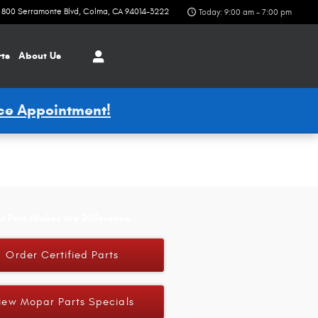
800 Serramonte Blvd
Colma
,
CA
94014-3222
Today: 9:00 am - 7:00 pm
rts
About Us
ice Appointment!
t Part Makes the Difference.
Order Certified Parts
iew Mopar Parts Specials