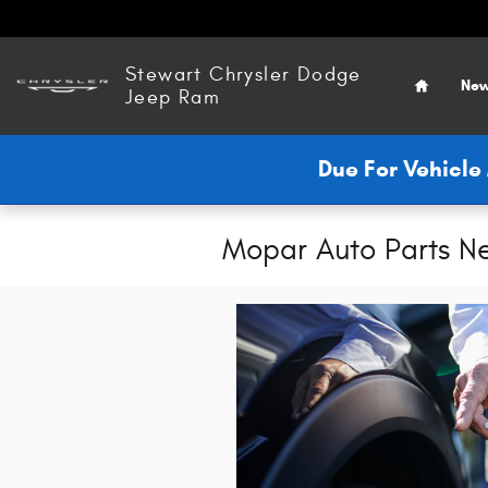
Skip to main content
Home
Stewart Chrysler Dodge
New
Jeep Ram
Due For Vehicl
Mopar Auto Parts N