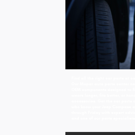
Find all the right car parts at
Our Mopar auto parts center nea
OEM components designed to fit
wears longer, fits better, or ho
accessories. Get the car parts 
who know your Jeep Compass an
through Friday with expert advi
and one of our parts specialists