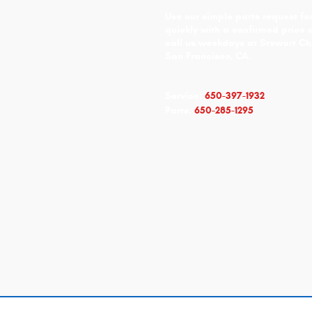
Use our simple parts request for
quickly with a confirmed price 
call us weekdays at Stewart Ch
San Francisco, CA.
Service:
650-397-1932
Parts:
650-285-1295