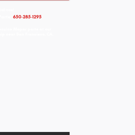
Call now!
Parts:
650-285-1295
enuine Mopar parts at our
ip near San Francisco, CA.