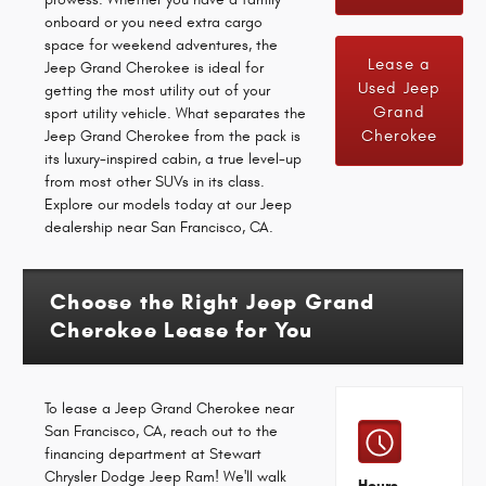
onboard or you need extra cargo
space for weekend adventures, the
Lease a
Jeep Grand Cherokee is ideal for
Used Jeep
getting the most utility out of your
Grand
sport utility vehicle. What separates the
Cherokee
Jeep Grand Cherokee from the pack is
its luxury-inspired cabin, a true level-up
from most other SUVs in its class.
Explore our models today at our Jeep
dealership near San Francisco, CA.
Choose the Right Jeep Grand
Cherokee Lease for You
To lease a Jeep Grand Cherokee near
San Francisco, CA, reach out to the
financing department at Stewart
Chrysler Dodge Jeep Ram! We'll walk
Hours