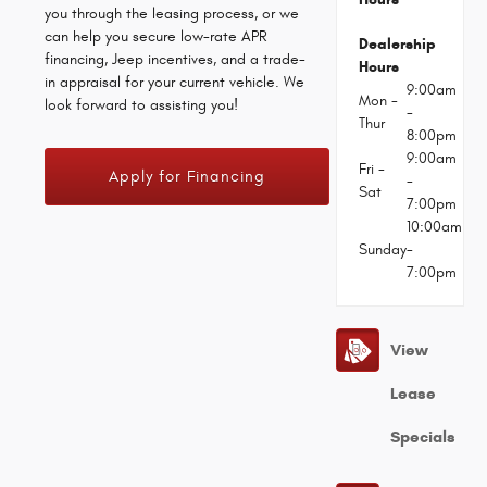
you through the leasing process, or we
can help you secure low-rate APR
Dealership
financing, Jeep incentives, and a trade-
Hours
in appraisal for your current vehicle. We
9:00am
Mon -
look forward to assisting you!
-
Thur
8:00pm
9:00am
Fri -
Apply for Financing
-
Sat
7:00pm
10:00am
Sunday
-
7:00pm
View
Lease
Specials