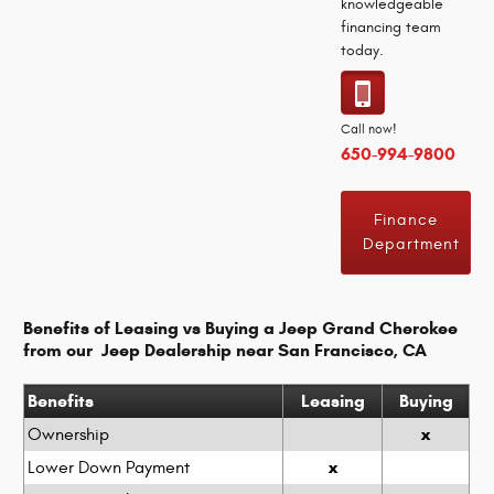
knowledgeable
financing team
today.
Call now!
650-994-9800
Finance
Department
Benefits of Leasing vs Buying a Jeep Grand Cherokee
from our Jeep Dealership near San Francisco, CA
Benefits
Leasing
Buying
x
Ownership
x
Lower Down Payment