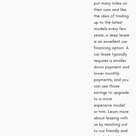
put many miles on
their cars and like
the idea of trading
up to the latest
models every few
years, a Jeep lease
is an excellent car
financing option. A
car lease typically
requires a smaller
down payment and
lower monthly
payments, and you
can use those
savings to upgrade
to a more
expensive model
or trim. Learn more
about leasing with
us by reaching out
to our friendly and