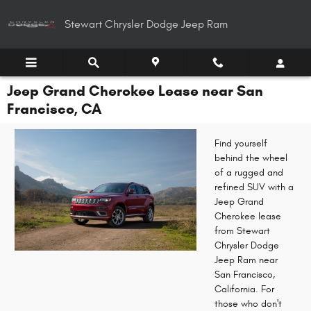
Skip to main content
Stewart Chrysler Dodge Jeep Ram
Jeep Grand Cherokee Lease near San
Francisco, CA
Find yourself
behind the wheel
of a rugged and
refined SUV with a
Jeep Grand
Cherokee lease
from Stewart
Chrysler Dodge
Jeep Ram near
San Francisco,
California. For
those who don't