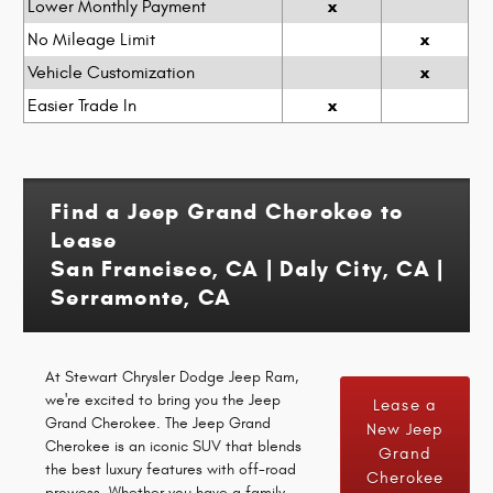
x
Lower Monthly Payment
x
No Mileage Limit
x
Vehicle Customization
x
Easier Trade In
Find a Jeep Grand Cherokee to
Lease
San Francisco, CA | Daly City, CA |
Serramonte, CA
At Stewart Chrysler Dodge Jeep Ram,
we're excited to bring you the Jeep
Lease a
Grand Cherokee. The Jeep Grand
New Jeep
Cherokee is an iconic SUV that blends
Grand
the best luxury features with off-road
Cherokee
prowess. Whether you have a family