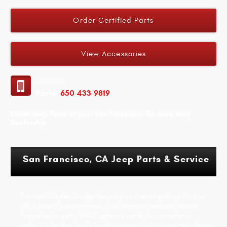
Order Certified Parts
View Accessories
Call now!
Parts:
650-433-9819
Order Jeep Parts at your San Francisco, CA-area Jeep
Dealership.
San Francisco, CA Jeep Parts & Service
Stewart Chrysler Dodge Jeep is your one-stop-shop for true
OEM Jeep Gladiator parts. Our car parts selection boasts
transmission parts, HVAC systems, catalytic converters,
radiators, brakes, brake pads, suspension components, exhaust