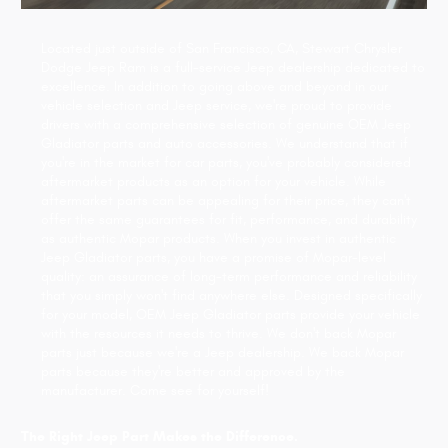
Located just outside of San Francisco, CA, Stewart Chrysler
Dodge Jeep Ram is a full-service Jeep dealership dedicated to
excellence. In addition to going above and beyond in our
vehicle selection and Jeep service, we're proud to provide
drivers with a comprehensive selection of genuine OEM Jeep
Gladiator parts and auto accessories. We understand that if
you're in the market for car parts, you've probably considered
aftermarket products as an option for your vehicle. While
aftermarket parts can be appealing for their price, they can't
offer the same guarantees for fit, performance, and durability
as authentic Mopar products. When you invest in authentic
Jeep Gladiator parts, you have a promise of Mopar-level
quality: an assurance of long-term performance and reliability
that you simply won't find anywhere else. Designed specifically
for your model, OEM Jeep Gladiator parts provide your vehicle
with the resources it needs to thrive. We don't back Mopar
parts just because we're a Jeep dealership. We back Mopar
parts because they're better and approved by the
manufacturer. Come see for yourself!
The Right Jeep Part Makes the Difference.