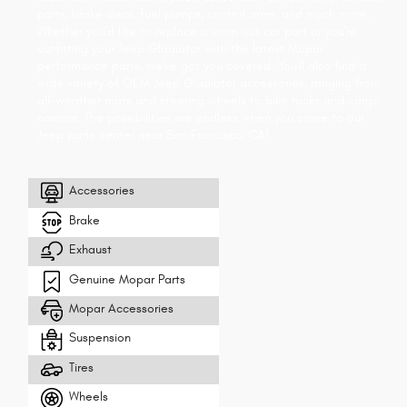
parts, brake discs, fuel pumps, control arms, and much more.
Whether you'd like to replace a worn out car part or you're
outfitting your Jeep Gladiator with the latest Mopar
performance parts, we've got you covered. You'll also find a
wide variety of OEM Jeep Gladiator accessories, ranging from
all-weather mats and steering wheels to bike racks and cargo
carriers. The possibilities are endless when you come to our
Jeep parts center near San Francisco, CA!
Accessories
Brake
Exhaust
Genuine Mopar Parts
Mopar Accessories
Suspension
Tires
Wheels