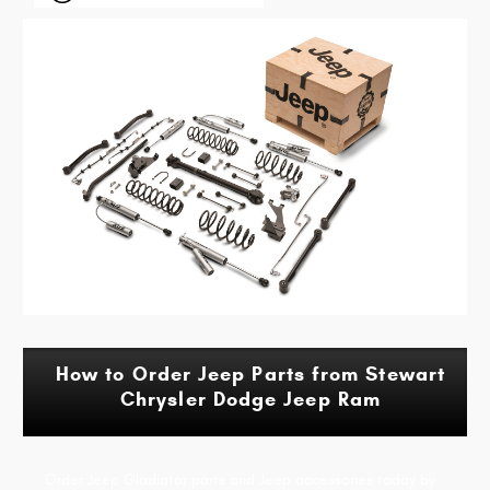
How to Order Jeep Parts from Stewart
Chrysler Dodge Jeep Ram
Order Jeep Gladiator parts and Jeep accessories today by