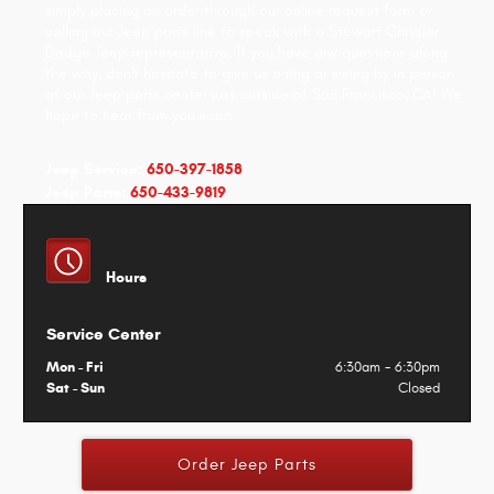
simply placing an order through our online request form or
calling our Jeep parts line to speak with a Stewart Chrysler
Dodge Jeep representative. If you have any questions along
the way, don't hesitate to give us a ring or swing by in person
at our Jeep parts center just outside of San Francisco, CA! We
hope to hear from you soon.
Jeep Service:
650-397-1858
Jeep Parts:
650-433-9819
Hours
Service Center
Mon - Fri
6:30am - 6:30pm
Sat - Sun
Closed
Order Jeep Parts