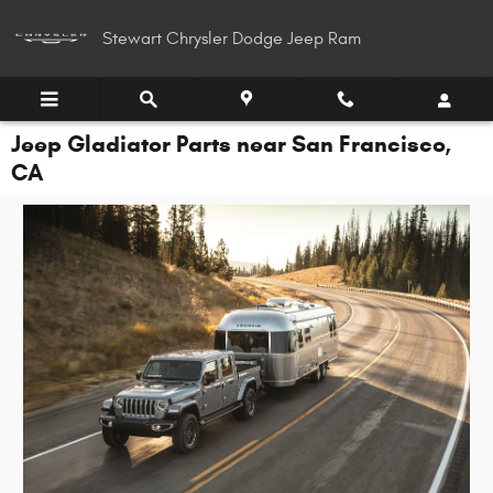
Skip to main content
Stewart Chrysler Dodge Jeep Ram
Jeep Gladiator Parts near San Francisco,
CA