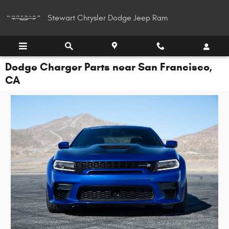
Skip to main content
Stewart Chrysler Dodge Jeep Ram
Dodge Charger Parts near San Francisco,
CA