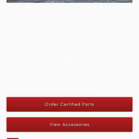
Visit Stewart Chrysler Dodge Jeep to shop from a wide
selection of genuine Dodge Charger parts near San Francisco,
California. As an authorized dealership, you can rest assured
that our products are guaranteed for performance, fit, and
durability, and they are backed by a lengthy factory warranty.
Aftermarket options may cost less upfront, but many drivers
save more money, time, and headaches by choosing authentic
Mopar parts. We also offer a rotating selection of specials to
help you save even more money on our most popular Dodge
Charger parts. Call our parts center to inquire about our
current selection.
The Right Dodge Part Makes the Difference.
Order Certified Parts
View Accessories