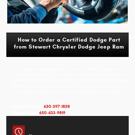
How to Order a Certified Dodge Part
from Stewart Chrysler Dodge Jeep Ram
The Dodge parts specialists at Stewart Chrysler Dodge Jeep
near San Francisco, CA, are here to help you get the parts you
need for your Dodge muscle car. You can order Dodge Charger
parts anytime online using our parts request form, or you can
call our parts department to ask for guidance and assistance.
Dodge Service:
650-397-1858
Dodge Parts:
650-433-9819