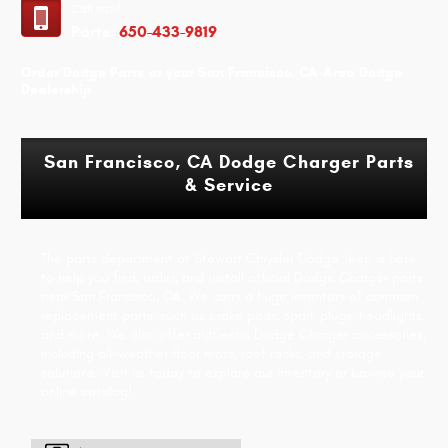
Call now!
Parts:
650-433-9819
Order Dodge Parts at your San Francisco, CA-Area Dodge
Dealership.
San Francisco, CA Dodge Charger Parts
& Service
The parts department at Stewart Chrysler Dodge Jeep is here
to help you find, order, and install official Dodge Charger parts
near San Francisco, CA. We carry a huge inventory of common
replacement parts, such as brake pads, spark plugs, headlights,
and more. We also offer authentic Dodge Charger accessories,
including all-weather floor mats, roof racks, and storage
solutions. Visit us today to explore our inventory or browse your
online catalog!