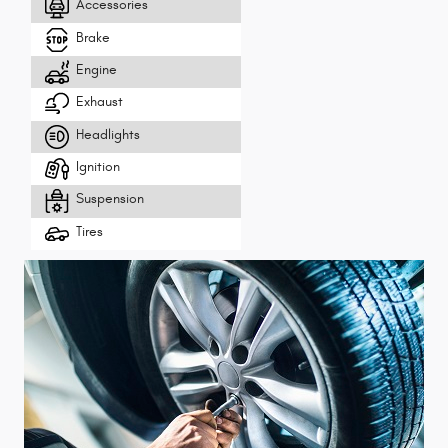
Accessories
Brake
Engine
Exhaust
Headlights
Ignition
Suspension
Tires