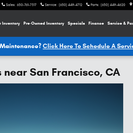
Sales
:
650-761-7517
Service
:
(650) 449-4712
Parts
:
(650) 449-4620
 Inventory
Pre-Owned Inventory
Specials
Finance
Service & Pa
e Maintenance?
Click Here To Schedule A Serv
s near San Francisco, CA