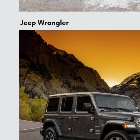
Jeep Wrangler