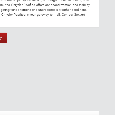
 to create ample space for all your cargo needs. Moreover, with
em, the Chrysler Pacifica offers enhanced traction and stability,
igating varied terrains and unpredictable weather conditions.
 Chrysler Pacifica is your gateway to it all. Contact Stewart
y