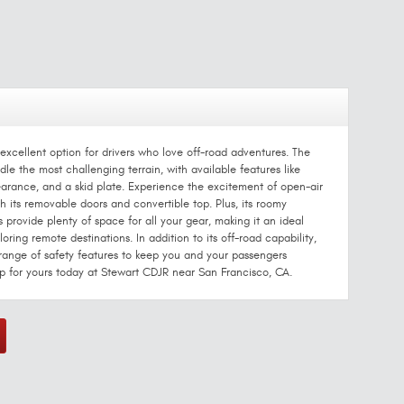
excellent option for drivers who love off-road adventures. The
le the most challenging terrain, with available features like
earance, and a skid plate. Experience the excitement of open-air
 its removable doors and convertible top. Plus, its roomy
s provide plenty of space for all your gear, making it an ideal
ring remote destinations. In addition to its off-road capability,
range of safety features to keep you and your passengers
p for yours today at Stewart CDJR near San Francisco, CA.