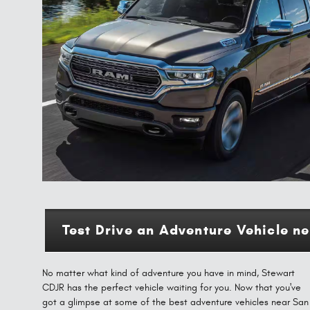
Test Drive an Adventure Vehicle n
No matter what kind of adventure you have in mind, Stewart
CDJR has the perfect vehicle waiting for you. Now that you've
got a glimpse at some of the best adventure vehicles near San