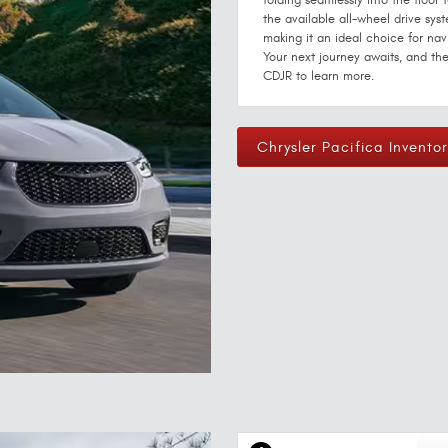
folding seamlessly into the floor
the available all-wheel drive syst
making it an ideal choice for nav
Your next journey awaits, and the
CDJR to learn more.
Chrysler Pacifica Inventor