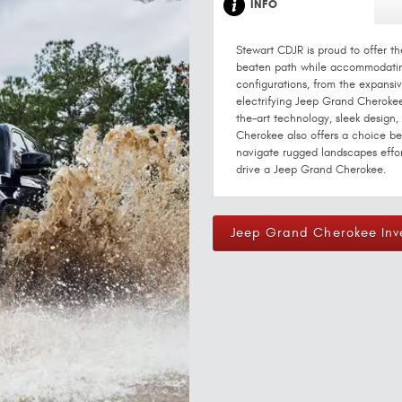
INFO
Stewart CDJR is proud to offer t
beaten path while accommodating
configurations, from the expansi
electrifying Jeep Grand Cherokee 
the-art technology, sleek design
Cherokee also offers a choice b
navigate rugged landscapes effor
drive a Jeep Grand Cherokee.
Jeep Grand Cherokee Inv