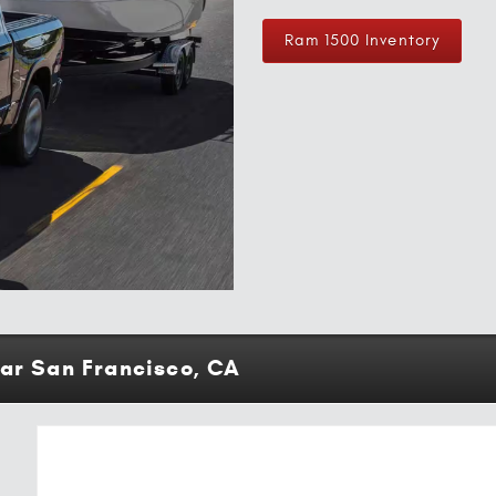
Ram 1500 Inventory
ear San Francisco, CA