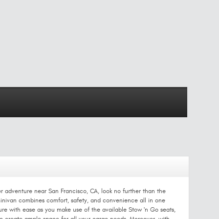
er adventure near San Francisco, CA, look no further than the
 minivan combines comfort, safety, and convenience all in one
re with ease as you make use of the available Stow 'n Go seats,