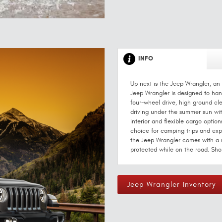
INFO
Up next is the Jeep Wrangler, an 
Jeep Wrangler is designed to hand
four-wheel drive, high ground cl
driving under the summer sun with
interior and flexible cargo option
choice for camping trips and explo
the Jeep Wrangler comes with a 
protected while on the road. Sho
Jeep Wrangler Inventory