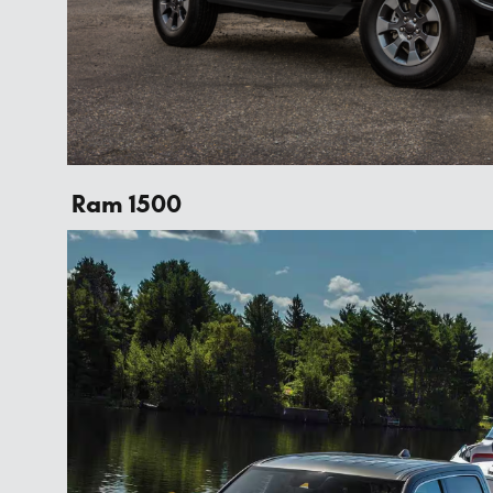
Ram 1500