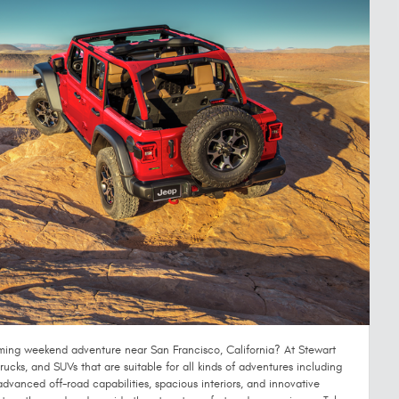
ming weekend adventure near San Francisco, California? At Stewart
ucks, and SUVs that are suitable for all kinds of adventures including
advanced off-road capabilities, spacious interiors, and innovative