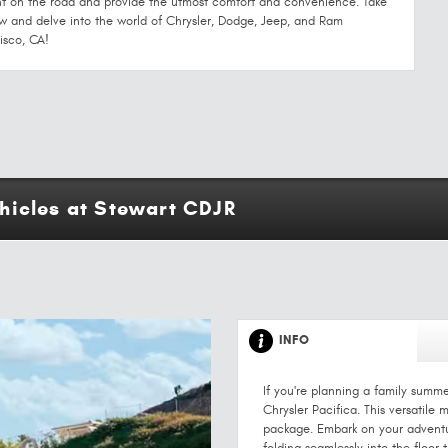
t on the road and provide the utmost comfort and convenience. Take
and delve into the world of Chrysler, Dodge, Jeep, and Ram
isco, CA!
hicles at Stewart CDJR
INFO
If you're planning a family summ
Chrysler Pacifica. This versatile
package. Embark on your adventu