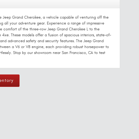
he Jeep Grand Cherokee, a vehicle capable of venturing off the
 all your adventure gear. Experience a range of impressive
ve comfort of the three-row Jeep Grand Cherokee L to the
4xe. These models offer a fusion of spacious interiors, state-of-
, and advanced safety and security features. The Jeep Grand
etween a V6 or V8 engine, each providing robust horsepower to
tlessly. Stop by our showroom near San Francisco, CA to test
entory