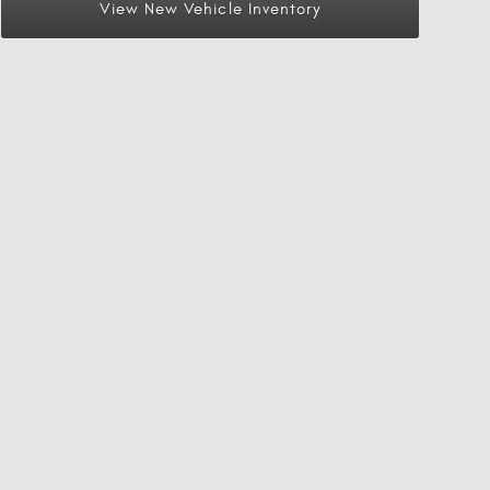
View New Vehicle Inventory