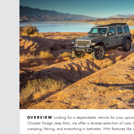
OVERVIEW
Looking for a dependable vehicle for your upco
Chrysler Dodge Jeep Ram, we offer a diverse selection of cars, tr
camping, fishing, and everything in between. With features like 