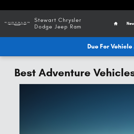
Skip to main content
Home
Stewart Chrysler
New
Dodge Jeep Ram
Due For Vehicl
Best Adventure Vehicle