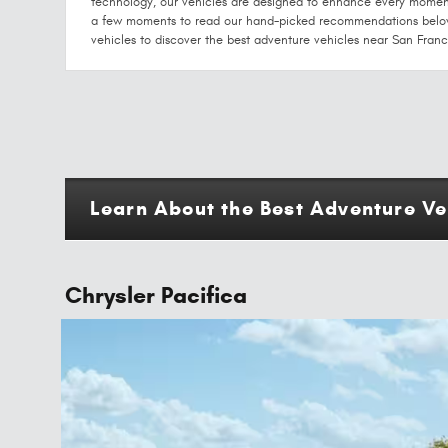
technology, our vehicles are designed to enhance every momen
a few moments to read our hand-picked recommendations below 
vehicles to discover the best adventure vehicles near San Franc
Learn About the Best Adventure Ve
Chrysler Pacifica