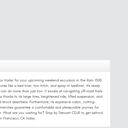
ki, or trailer for your upcoming weekend excursion in the Ram 1500.
res like a bed liner, tow hitch, and spray-in bedliner, it's ready
an do more than just tow. It excels at navigating off-road trails
 thanks to its large tires, heightened ride, lifted suspension, and
 shock absorbers. Furthermore, its expansive cabin, cutting-
enities guarantee a comfortable and pleasurable journey for
r. What are you waiting for? Stop by Stewart CDJR to get behind
n Francisco, CA today.