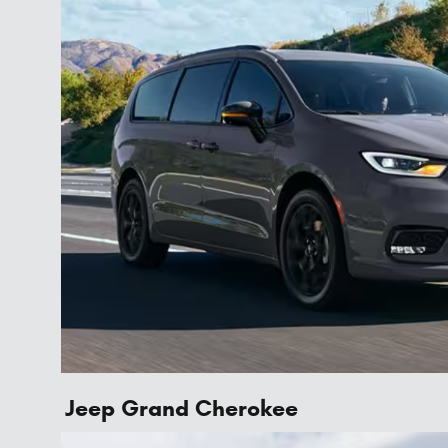
Jeep Grand Cherokee