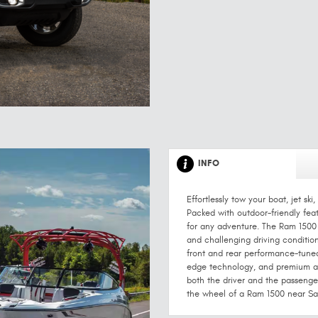
INFO
Effortlessly tow your boat, jet s
Packed with outdoor-friendly featu
for any adventure. The Ram 1500 c
and challenging driving conditions
front and rear performance-tuned
edge technology, and premium am
both the driver and the passenge
the wheel of a Ram 1500 near Sa