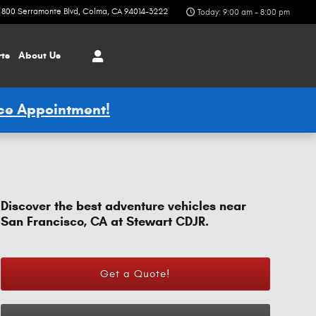
800 Serramonte Blvd
Colma
,
CA
94014-3222
Today: 9:00 am - 8:00 pm
rts
About Us
ice Appointment!
Discover the best adventure vehicles near
San Francisco, CA at Stewart CDJR.
Get a Quote!