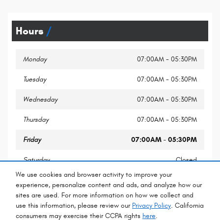
Hours
Monday
07:00AM - 05:30PM
Tuesday
07:00AM - 05:30PM
Wednesday
07:00AM - 05:30PM
Thursday
07:00AM - 05:30PM
Friday
07:00AM - 05:30PM
Saturday
Closed
We use cookies and browser activity to improve your
Sunday
Closed
experience, personalize content and ads, and analyze how our
sites are used. For more information on how we collect and
use this information, please review our
Privacy Policy
. California
consumers may exercise their CCPA rights
here
.
Privacy