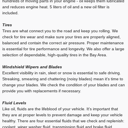
hundreds of moving parts in your engine - oil keeps them lubricated
and reduces engine heat. 5 liters of oil and a new oil filter is
included.
Tires
Tires are what connect you to the road and keep you rolling. We
check for tire wear and make sure your tires are properly aligned,
balanced and contain the correct air pressure. Proper maintenance
is essential for tire performance and longevity. We also offer a large
selection of dependable, high-quality tires in the Bay Area.
Windshield Wipers and Blades
Excellent visibility in rain, sleet or snow is essential to safe driving.
Streaking, smearing and chattering (noisy blades) mean it's time to
change your blades. We check the condition of your blades and can
provide you with replacements if necessary.
Fluid Levels
Like oil, fluids are the lifeblood of your vehicle. It's important that
they are at proper levels to prevent damage and keep your vehicle
healthy. There are four essential fluids that we check and replenish:
coolant, wiper washer fluid, transmission fluid and brake fluid.