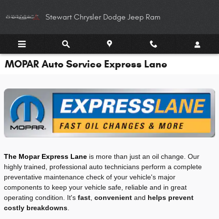
Skip to main content
Stewart Chrysler Dodge Jeep Ram
MOPAR Auto Service Express Lane
The Mopar Express Lane
is more than just an oil change. Our
highly trained, professional auto technicians perform a complete
preventative maintenance check of your vehicle's major
components to keep your vehicle safe, reliable and in great
operating condition. It's
fast
,
convenient
and
helps prevent
costly breakdowns
.