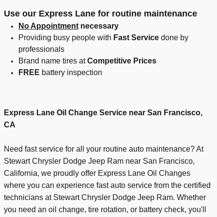
Use our Express Lane for routine maintenance
No Appointment
necessary
Providing busy people with
Fast Service
done by
professionals
Brand name tires at
Competitive Prices
FREE
battery inspection
Express Lane Oil Change Service
near San Francisco,
CA
Need fast service for all your routine auto maintenance? At
Stewart Chrysler Dodge Jeep Ram near San Francisco,
California, we proudly offer Express Lane Oil Changes
where you can experience fast auto service from the certified
technicians at Stewart Chrysler Dodge Jeep Ram. Whether
you need an oil change, tire rotation, or battery check, you'll