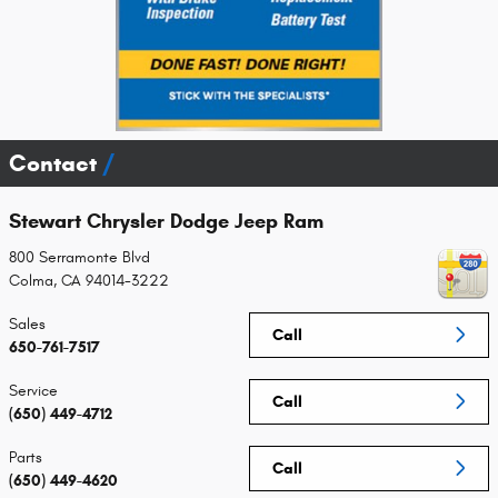
Contact
Stewart Chrysler Dodge Jeep Ram
800 Serramonte Blvd
Colma
,
CA
94014-3222
Sales
Call
650-761-7517
Service
Call
(650) 449-4712
Parts
Call
(650) 449-4620