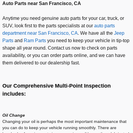
Auto Parts near San Francisco, CA
Anytime you need genuine auto parts for your car, truck, or
SUV, look first to the parts specialists at our
auto parts
department near San Francisco, CA
. We have all the
Jeep
Parts
and
Ram Parts
you need to keep your vehicle in tip-top
shape all year round. Contact us now to check on parts
availability, or you can order parts online, and we can have
them delivered to our dealership fast.
Our Comprehensive Multi-Point Inspection
includes:
Oil Change
Changing your oil is perhaps the most important maintenance that
you can do to keep your vehicle running smoothly. There are