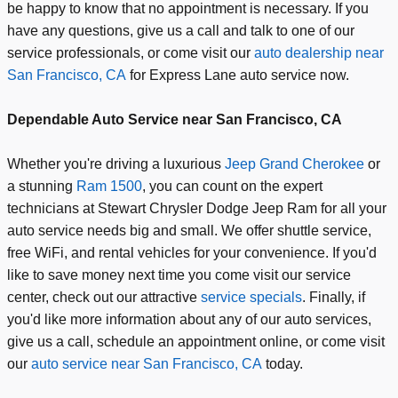
be happy to know that no appointment is necessary. If you
have any questions, give us a call and talk to one of our
service professionals, or come visit our
auto dealership near
San Francisco, CA
for Express Lane auto service now.
Dependable Auto Service near San Francisco, CA
Whether you're driving a luxurious
Jeep Grand Cherokee
or
a stunning
Ram 1500
, you can count on the expert
technicians at Stewart Chrysler Dodge Jeep Ram for all your
auto service needs big and small. We offer shuttle service,
free WiFi, and rental vehicles for your convenience. If you'd
like to save money next time you come visit our service
center, check out our attractive
service specials
. Finally, if
you'd like more information about any of our auto services,
give us a call, schedule an appointment online, or come visit
our
auto service near San Francisco, CA
today.