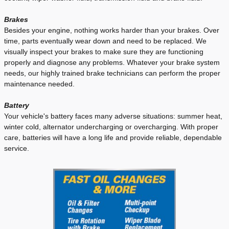
Brakes
Besides your engine, nothing works harder than your brakes. Over
time, parts eventually wear down and need to be replaced. We
visually inspect your brakes to make sure they are functioning
properly and diagnose any problems. Whatever your brake system
needs, our highly trained brake technicians can perform the proper
maintenance needed.
Battery
Your vehicle's battery faces many adverse situations: summer heat,
winter cold, alternator undercharging or overcharging. With proper
care, batteries will have a long life and provide reliable, dependable
service.