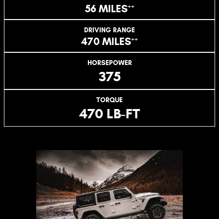
++
56 MILES
DRIVING RANGE
++
470 MILES
HORSEPOWER
375
TORQUE
470 LB-FT