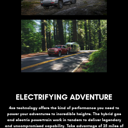
ELECTRIFYING ADVENTURE
4xe technology offers the kind of performance you need to
power your adventures to incredible heights. The hybrid gas
and electric powertrain work in tandem to deliver legendary
and uncompromised capability. Take advantage of 25 miles of