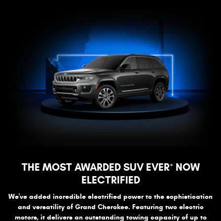
+
THE MOST AWARDED SUV EVER
NOW
ELECTRIFIED
We've added incredible electrified power to the sophistication
and versatility of Grand Cherokee. Featuring two electric
motors, it delivers an outstanding towing capacity of up to