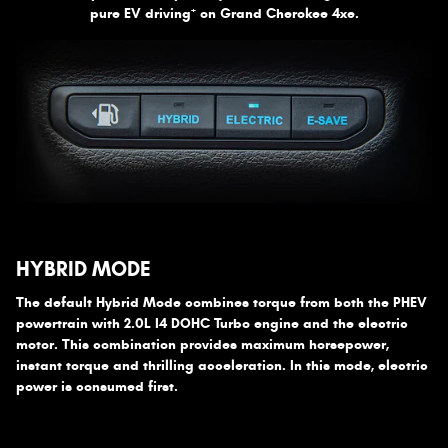
+
pure EV driving
on Grand Cherokee 4xe.
HYBRID MODE
The default Hybrid Mode combines torque from both the PHEV
powertrain with 2.0L I4 DOHC Turbo engine and the electric
motor. This combination provides maximum horsepower,
instant torque and thrilling acceleration. In this mode, electric
power is consumed first.