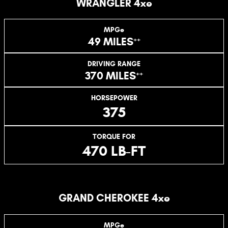
WRANGLER 4xe
MPGe
++
49 MILES
DRIVING RANGE
++
370 MILES
HORSEPOWER
375
TORQUE FOR
470 LB-FT
GRAND CHEROKEE 4xe
MPGe