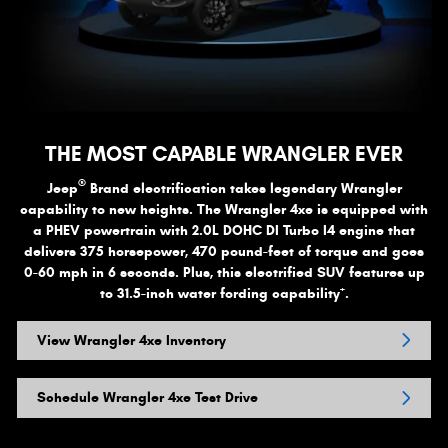
THE MOST CAPABLE WRANGLER EVER
®
Jeep
Brand electrification takes legendary Wrangler
capability to new heights. The Wrangler 4xe is equipped with
a PHEV powertrain with 2.0L DOHC DI Turbo I4 engine that
delivers 375 horsepower, 470 pound-feet of torque and goes
0-60 mph in 6 seconds. Plus, this electrified SUV features up
+
to 31.5-inch water fording capability
.
View Wrangler 4xe Inventory
Schedule Wrangler 4xe Test Drive