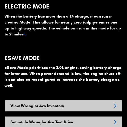
ELECTRIC MODE
When the battery has more than a 1% charge, it can run in
Electric Mode. This allows for nearly zero tailpipe emissions
up to highway speeds. The vehicle can run in this mode for up
+
to 21 miles
.
ESAVE MODE
eSave Mode prioritizes the 2.0L engine, saving battery charge
for later use. When power demand is low, the engine shuts off.
It can also be reconfigured to increase the battery charge as
well.
View Wrangler 4xe Inventory
Schedule Wrangler 4xe Test Drive