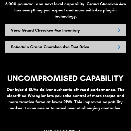
++
6,000 pounds
and next level capability. Grand Cherokee 4xe
has everything you expect and more with 4xe plug-in
technology.
View Grand Cherokee 4xe Inventory
Schedule Grand Cherokee 4xe Test Drive
UNCOMPROMISED CAPABILITY
Our hybrid SUVs deliver authentic off-road performance. The
electrified Wrangler lets you take control of more torque and
more tractive force at lower RPM. This improved capability
makes it even easier to crawl over challenging obstacles.