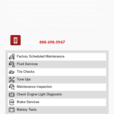
time to time, whether unexpectedly or as a result of normal
wear and tear, our mechanics have the knowledge and
expertise to tackle everything from transmission repairs,
electrical diagnostics, and radiator replacements, to engine
overhauls and a variety of other complex auto repairs. Visit
Stewart CDJR today to speak with a service technician!
Call now!
Service:
888-698-5947