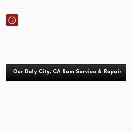
Hours
Service Center
Mon - Fri
7:30am - 6:00pm
Saturday
8:00am - 4:00pm
Sunday
Closed
Our Daly City, CA Ram Service & Repair
Staying up-to-date on Ram maintenance is important. Whether
your Ram truck needs an oil change, tire rotation or battery
replacement, or it's time to do a windshield wiper replacement,
brake inspection, or other simple car services, our Ram service
center near Daly City, CA is staffed with a crew of factory
trained mechanics that know exactly how to take care of your
favorite Ram vehicle. And because car repairs do pop up from