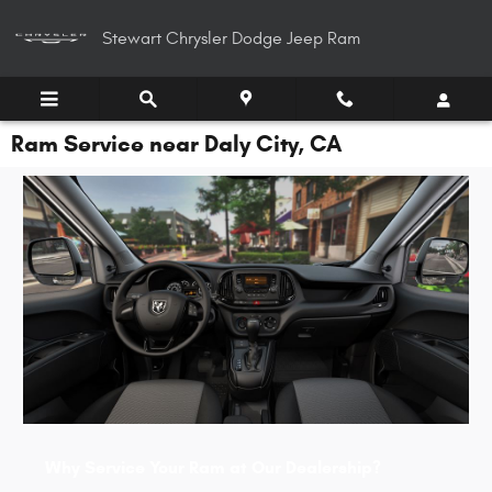
Skip to main content
Stewart Chrysler Dodge Jeep Ram
Ram Service near Daly City, CA
Why Service Your Ram at Our Dealership?