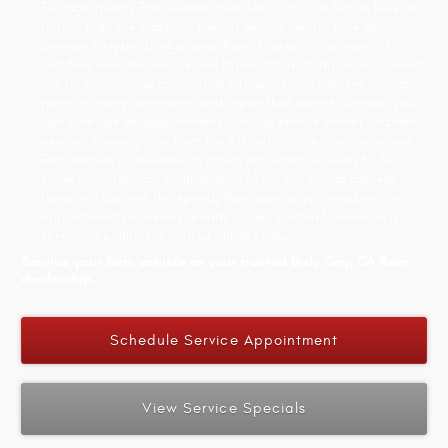
For high-quality Ram service near Daly City, California, look no
further than the state-of-the-art service center here at
Stewart Chrysler Dodge Jeep Ram. Thanks to our team of
certified Ram mechanics and top-notch auto repair equipment,
not to mention our commitment to using only genuine Mopar
parts on every car service and repair that comes our way, you
can schedule an appointment with our service center and rest
assured knowing your Ram truck is getting the comprehensive
Ram service it deserves. In a rush and want to swing by for
some important car maintenance? With our Mopar Express
Lane, you can get the speedy Ram service you need with no
appointment necessary. Ready to get started? Schedule a
service appointment with us online today!
Service your Ram vehicle at your trusted Daly City, CA Ram
dealership.
Schedule Service Appointment
View Service Specials