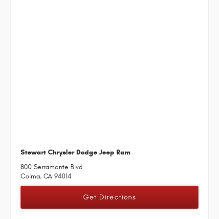
Stewart Chrysler Dodge Jeep Ram
800 Serramonte Blvd
Colma, CA 94014
Get Directions