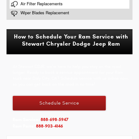
How to Schedule Your Ram Service with
Stewart Chrysler Dodge Jeep Ram
At Stewart CDJR, we're here to help you stay on the road
longer. Ready to book a service appointment for your Ram
truck near Daly City, CA? Schedule service with us online now,
so you can get back on the road in no time!
Schedule Service
Ram Service:
888-698-5947
Ram Parts:
888-903-4146