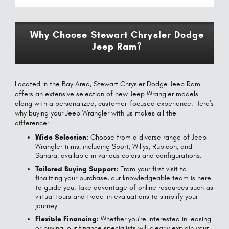
Why Choose Stewart Chrysler Dodge
Jeep Ram?
Located in the Bay Area, Stewart Chrysler Dodge Jeep Ram
offers an extensive selection of new Jeep Wrangler models
along with a personalized, customer-focused experience. Here's
why buying your Jeep Wrangler with us makes all the
difference:
Wide Selection:
Choose from a diverse range of Jeep
Wrangler trims, including Sport, Willys, Rubicon, and
Sahara, available in various colors and configurations.
Tailored Buying Support:
From your first visit to
finalizing your purchase, our knowledgeable team is here
to guide you. Take advantage of online resources such as
virtual tours and trade-in evaluations to simplify your
journey.
Flexible Financing:
Whether you're interested in leasing
or buying, our finance specialists will clearly explain your