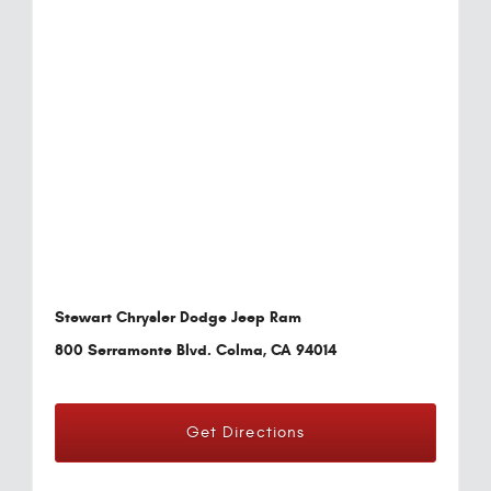
Stewart Chrysler Dodge Jeep Ram
800 Serramonte Blvd. Colma, CA 94014
Get Directions