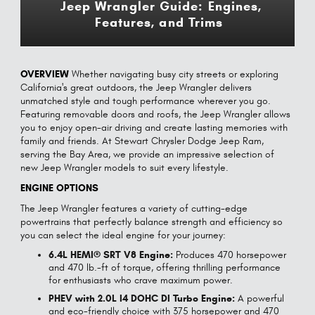
Jeep Wrangler Guide: Engines,
Features, and Trims
OVERVIEW
Whether navigating busy city streets or exploring
California's great outdoors, the Jeep Wrangler delivers
unmatched style and tough performance wherever you go.
Featuring removable doors and roofs, the Jeep Wrangler allows
you to enjoy open-air driving and create lasting memories with
family and friends. At Stewart Chrysler Dodge Jeep Ram,
serving the Bay Area, we provide an impressive selection of
new Jeep Wrangler models to suit every lifestyle.
ENGINE OPTIONS
The Jeep Wrangler features a variety of cutting-edge
powertrains that perfectly balance strength and efficiency so
you can select the ideal engine for your journey:
6.4L HEMI® SRT V8 Engine:
Produces 470 horsepower
and 470 lb.-ft of torque, offering thrilling performance
for enthusiasts who crave maximum power.
PHEV with 2.0L I4 DOHC DI Turbo Engine:
A powerful
and eco-friendly choice with 375 horsepower and 470