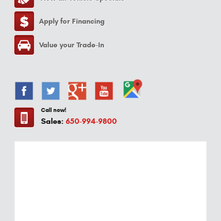
Apply for Financing
Value your Trade-In
Call now!
Sales:
650-994-9800