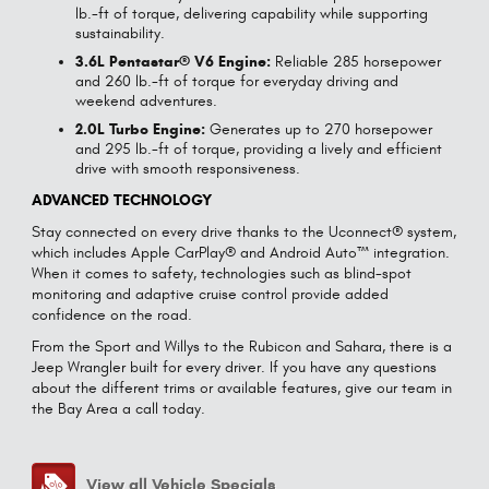
lb.-ft of torque, delivering capability while supporting
sustainability.
3.6L Pentastar® V6 Engine:
Reliable 285 horsepower
and 260 lb.-ft of torque for everyday driving and
weekend adventures.
2.0L Turbo Engine:
Generates up to 270 horsepower
and 295 lb.-ft of torque, providing a lively and efficient
drive with smooth responsiveness.
ADVANCED TECHNOLOGY
Stay connected on every drive thanks to the Uconnect® system,
which includes Apple CarPlay® and Android Auto™ integration.
When it comes to safety, technologies such as blind-spot
monitoring and adaptive cruise control provide added
confidence on the road.
From the Sport and Willys to the Rubicon and Sahara, there is a
Jeep Wrangler built for every driver. If you have any questions
about the different trims or available features, give our team in
the Bay Area a call today.
View all Vehicle Specials