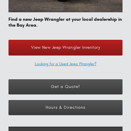
Find a new Jeep Wrangler at your local dealership in
the Bay Area.
View New Jeep Wrangler Inventory
Looking for a Used Jeep Wrangler?
Get a Quote!
Hours & Directions