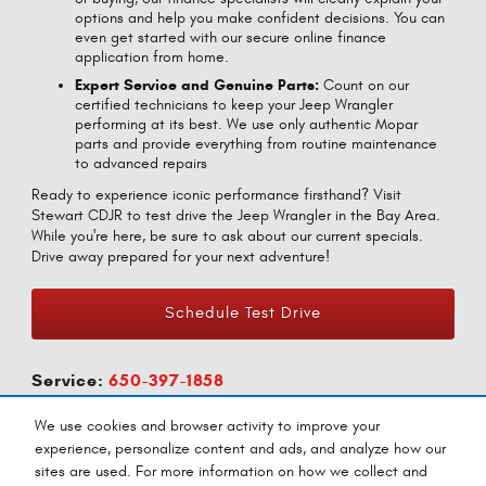
options and help you make confident decisions. You can
even get started with our secure online finance
application from home.
Expert Service and Genuine Parts:
Count on our
certified technicians to keep your Jeep Wrangler
performing at its best. We use only authentic Mopar
parts and provide everything from routine maintenance
to advanced repairs
Ready to experience iconic performance firsthand? Visit
Stewart CDJR to test drive the Jeep Wrangler in the Bay Area.
While you're here, be sure to ask about our current specials.
Drive away prepared for your next adventure!
Schedule Test Drive
Service:
650-397-1858
Parts:
650-433-9819
We use cookies and browser activity to improve your
experience, personalize content and ads, and analyze how our
sites are used. For more information on how we collect and