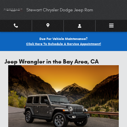
Skip to main content
Stewart Chrysler Dodge Jeep Ram
Due For Vehicle Maintenance?
Click Here To Schedule A Service Appointment!
Jeep Wrangler in the Bay Area, CA