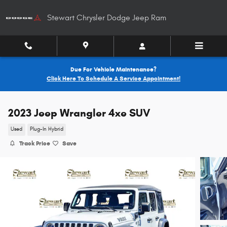
Skip to main content
Stewart Chrysler Dodge Jeep Ram
Due For Vehicle Maintenance?
Click Here To Schedule A Service Appointment!
2023 Jeep Wrangler 4xe SUV
Used
Plug-In Hybrid
Track Price
Save