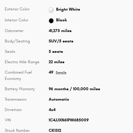
Exterior Color
Bright White
Interior Color
Black
Odometer
41,275 miles
Body/Seating
SUV/5 seats
Seats
5 seats
Electric Mile Range
22 miles
Combined Fuel
49
Details
Economy
Battery Warranty
96 months / 100,000 miles
Transmission
Automatic
Drivetrain
4x4
VIN
1C4JJXN61PW685009
Stock Number
CK1312