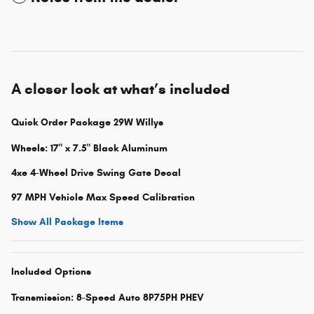
A closer look at what’s included
Quick Order Package 29W Willys
Wheels: 17" x 7.5" Black Aluminum
4xe 4-Wheel Drive Swing Gate Decal
97 MPH Vehicle Max Speed Calibration
Show All Package Items
Included Options
Transmission: 8-Speed Auto 8P75PH PHEV