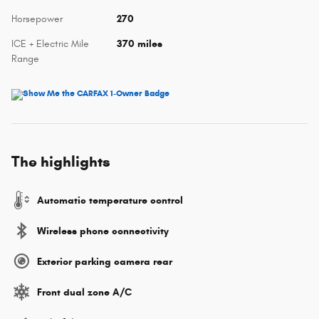
Horsepower
270
ICE + Electric Mile
370 miles
Range
The highlights
Automatic temperature control
Wireless phone connectivity
Exterior parking camera rear
Front dual zone A/C