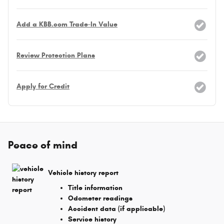
Add a KBB.com Trade-In Value
Review Protection Plans
Apply for Credit
Peace of mind
Vehicle history report
Title information
Odometer readings
Accident data (if applicable)
Service history