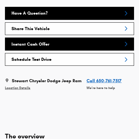
Have A Question?
Share This Vehicle
Instant Cash Offer
Schedule Test Drive
Stewart Chrysler Dodge Jeep Ram
Call 650-761-7517
Location Details
We’re here to help
The overview