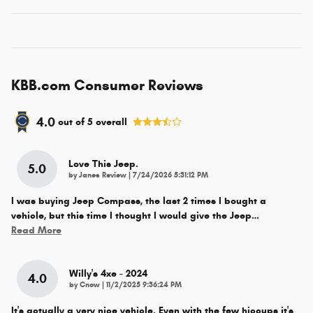
KBB.com Consumer Reviews
4.0
out of
5
overall
Love This Jeep.
5.0
on
by
Janes Review
|
7/24/2026 5:31:12 PM
I was buying Jeep Compass, the last 2 times I bought a
vehicle, but this time I thought I would give the Jeep
…
Read More
Willy's 4xe - 2024
4.0
on
by
Cnow
|
11/2/2025 9:36:24 PM
It's actually a very nice vehicle. Even with the few hiccups it's