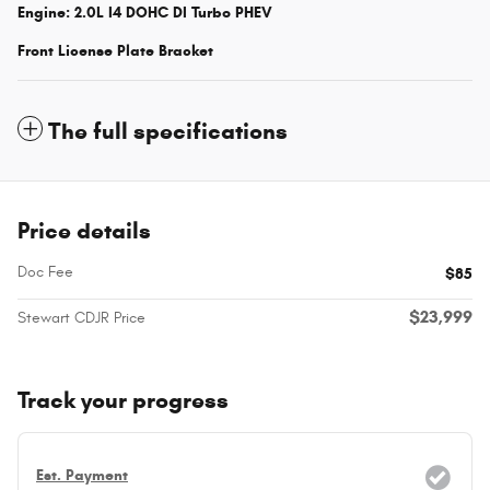
Engine: 2.0L I4 DOHC DI Turbo PHEV
Front License Plate Bracket
The full specifications
Price details
Doc Fee
$85
$23,999
Stewart CDJR Price
Track your progress
Est. Payment