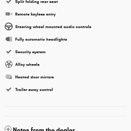
Split folding rear seat
Remote keyless entry
Steering wheel mounted audio controls
Fully automatic headlights
Security system
Alloy wheels
Heated door mirrors
Trailer sway control
Notes from the dealer