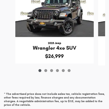
2023 Jeep
Wrangler 4xe SUV
$26,999
* The advertised price does not include sales tax, vehicle registration fees,
other fees required by law, finance charges and any documentation
charges. A negotiable administration fee, up to $115, may be added to the
price of the vehicle.