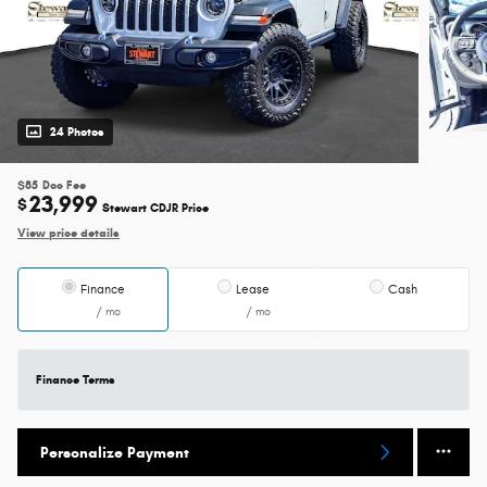
24 Photos
$85
Doc Fee
23,999
$
Stewart CDJR Price
View price details
Finance
Lease
Cash
/ mo
/ mo
Finance Terms
Personalize Payment