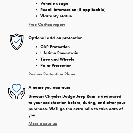
Vehicle usage
Recall information (if applicable)
Warranty status
Free CarFax report
Optional add-on protection
GAP Protection
Lifetime Powertrain
Tires and Wheels
Paint Protection
Review Protection Plans
A name you can trust
Stewart Chrysler Dodge Jeep Ram is dedicated
to your satisfaction before, during, and after your
purchase. We'll go the extra mile to take care of
you.
More about us