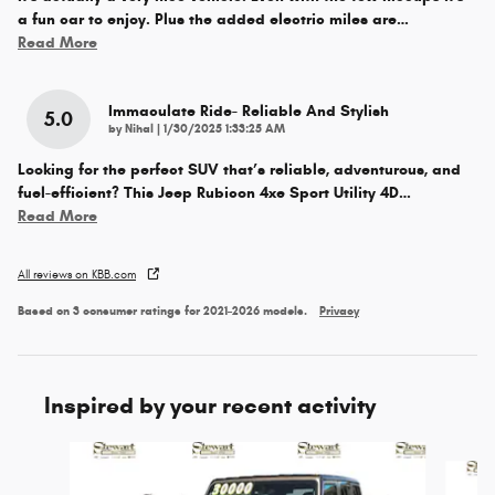
a fun car to enjoy. Plus the added electric miles are
…
Read More
Immaculate Ride- Reliable And Stylish
5.0
on
by
Nihal
|
1/30/2025 1:33:25 AM
Looking for the perfect SUV that’s reliable, adventurous, and
fuel-efficient? This Jeep Rubicon 4xe Sport Utility 4D
…
Read More
All reviews on KBB.com
Based on 3 consumer ratings for 2021–2026 models.
Privacy
Inspired by your recent activity
Slide 1 of 6