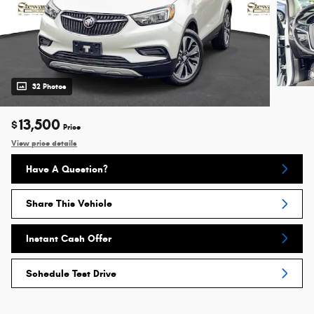
32 Photos
13,500
$
Price
View price details
Have A Question?
Share This Vehicle
Instant Cash Offer
Schedule Test Drive