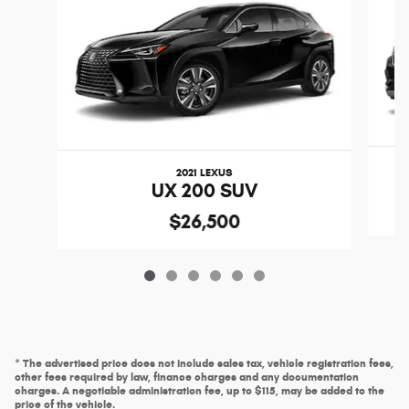
2021 LEXUS
UX 200 SUV
$26,500
* The advertised price does not include sales tax, vehicle registration fees,
other fees required by law, finance charges and any documentation
charges. A negotiable administration fee, up to $115, may be added to the
price of the vehicle.