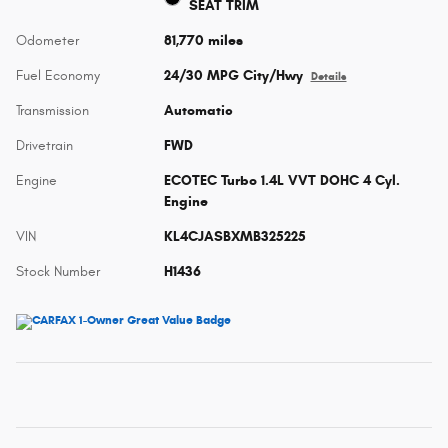
SEAT TRIM
Odometer
81,770 miles
Fuel Economy
24/30 MPG City/Hwy
Details
Transmission
Automatic
Drivetrain
FWD
Engine
ECOTEC Turbo 1.4L VVT DOHC 4 Cyl.
Engine
VIN
KL4CJASBXMB325225
Stock Number
H1436