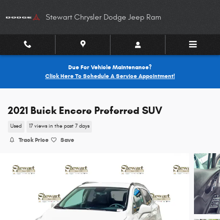
Skip to main content
Stewart Chrysler Dodge Jeep Ram
Due For Vehicle Maintenance?
Click Here To Schedule A Service Appointment!
2021 Buick Encore Preferred SUV
Used
17 views in the past 7 days
Track Price
Save