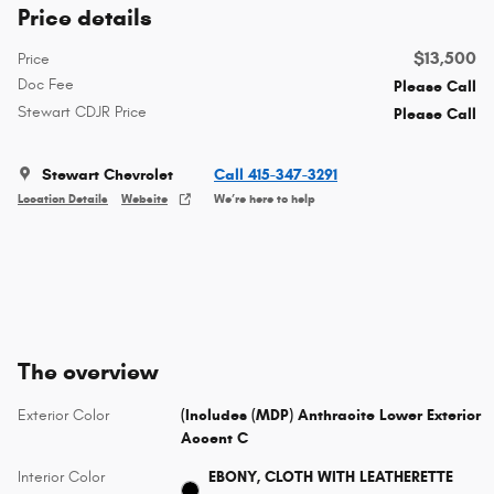
Price details
$13,500
Price
Doc Fee
Please Call
Stewart CDJR Price
Please Call
Stewart Chevrolet
Call 415-347-3291
Location Details
Website
We’re here to help
The overview
Exterior Color
(Includes (MDP) Anthracite Lower Exterior
Accent C
Interior Color
EBONY, CLOTH WITH LEATHERETTE