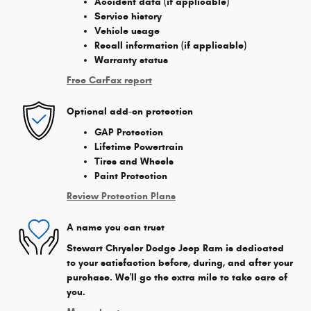
Accident data (if applicable)
Service history
Vehicle usage
Recall information (if applicable)
Warranty status
Free CarFax report
Optional add-on protection
GAP Protection
Lifetime Powertrain
Tires and Wheels
Paint Protection
Review Protection Plans
A name you can trust
Stewart Chrysler Dodge Jeep Ram is dedicated
to your satisfaction before, during, and after your
purchase. We'll go the extra mile to take care of
you.