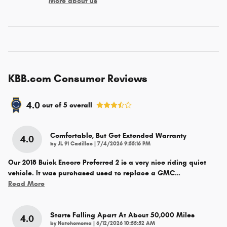
More about us
KBB.com Consumer Reviews
4.0
out of
5
overall
Comfortable, But Get Extended Warranty
4.0
on
by
JL 91 Cadillac
|
7/4/2026 9:55:16 PM
Our 2018 Buick Encore Preferred 2 is a very nice riding quiet
vehicle. It was purchased used to replace a GMC
…
Read More
Starts Falling Apart At About 50,000 Miles
4.0
on
by
Natchomoma
|
6/12/2026 10:55:52 AM