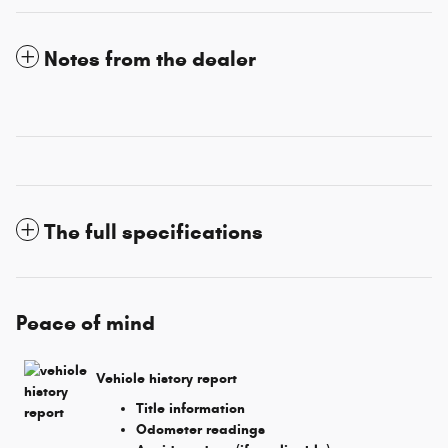
Notes from the dealer
The full specifications
Peace of mind
Vehicle history report
Title information
Odometer readings