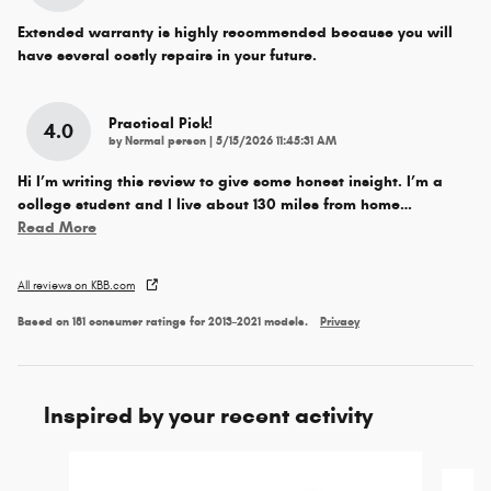
Extended warranty is highly recommended because you will
have several costly repairs in your future.
Practical Pick!
4.0
on
by
Normal person
|
5/15/2026 11:45:31 AM
Hi I’m writing this review to give some honest insight. I’m a
college student and I live about 130 miles from home
…
Read More
All reviews on KBB.com
Based on 181 consumer ratings for 2013–2021 models.
Privacy
Inspired by your recent activity
Slide 1 of 6