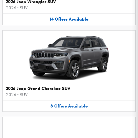
2026 Jeep Wrangler SUV
2026
•
SUV
14
Offers
Available
2026 Jeep Grand Cherokee SUV
2026
•
SUV
8
Offers
Available