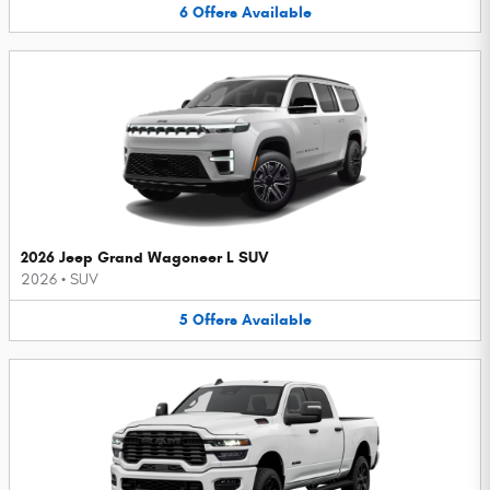
6
Offers
Available
2026 Jeep Grand Wagoneer L SUV
2026
•
SUV
5
Offers
Available