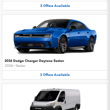
3
Offers
Available
2026 Dodge Charger Daytona Sedan
2026
•
Sedan
2
Offers
Available