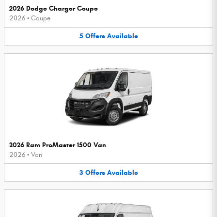
2026 Dodge Charger Coupe
2026
•
Coupe
5
Offers
Available
2026 Ram ProMaster 1500 Van
2026
•
Van
3
Offers
Available