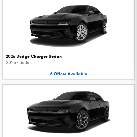
2026 Dodge Charger Sedan
2026
•
Sedan
6
Offers
Available