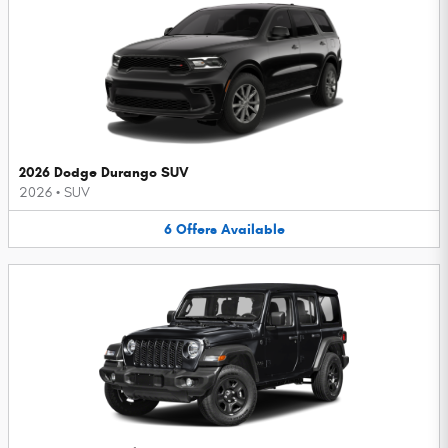
2026 Dodge Durango SUV
2026
•
SUV
6
Offers
Available