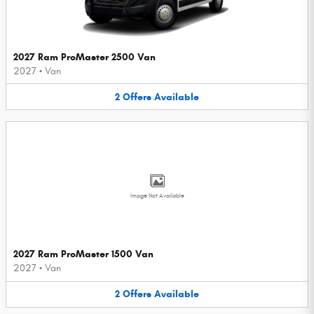
2027 Ram ProMaster 2500 Van
2027
•
Van
2
Offers
Available
Image Not Available
2027 Ram ProMaster 1500 Van
2027
•
Van
2
Offers
Available