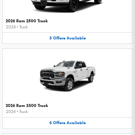
2026 Ram 2500 Truck
2026
•
Truck
5
Offers
Available
2026 Ram 3500 Truck
2026
•
Truck
6
Offers
Available