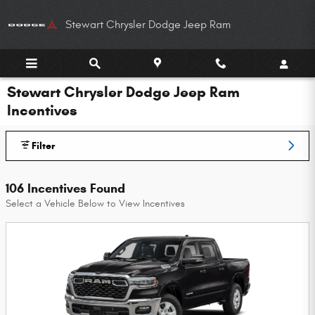
Skip to main content
Stewart Chrysler Dodge Jeep Ram
Stewart Chrysler Dodge Jeep Ram
Incentives
Filter
106 Incentives Found
Select a Vehicle Below to View Incentives