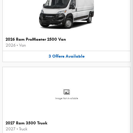
2026 Ram ProMaster 2500 Van
2026
•
Van
3
Offers
Available
Image Not Available
2027 Ram 3500 Truck
2027
•
Truck