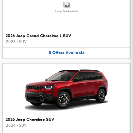
Image Not Available
2026 Jeep Grand Cherokee L SUV
2026
•
SUV
8
Offers
Available
2026 Jeep Cherokee SUV
2026
•
SUV