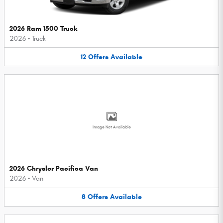
2026 Ram 1500 Truck
2026
•
Truck
12
Offers
Available
Image Not Available
2026 Chrysler Pacifica Van
2026
•
Van
8
Offers
Available